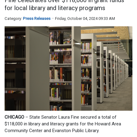
for local library and literacy programs
Category:
Press Releases
Friday, October 04, 2024 09:33 AM
CHICAGO
– State Senator Laura Fine secured a total of
$118,000 in library and literacy grants for the Howard Area
Community Center and Evanston Public Library.