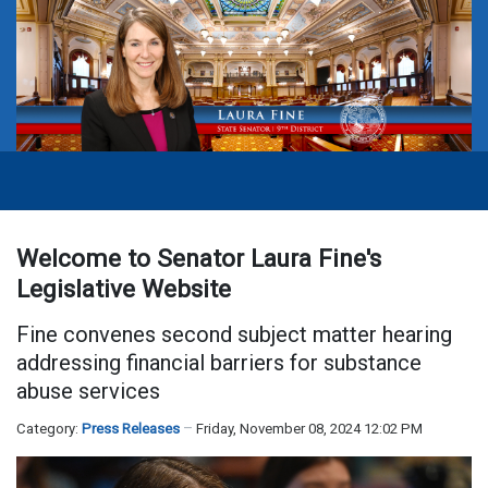
Welcome to Senator Laura Fine's
Legislative Website
Fine convenes second subject matter hearing
addressing financial barriers for substance
abuse services
Category:
Press Releases
Friday, November 08, 2024 12:02 PM