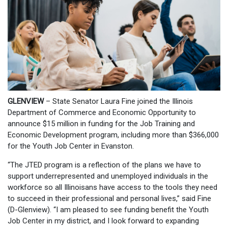
GLENVIEW
– State Senator Laura Fine joined the Illinois
Department of Commerce and Economic Opportunity to
announce $15 million in funding for the Job Training and
Economic Development program, including more than $366,000
for the Youth Job Center in Evanston.
“The JTED program is a reflection of the plans we have to
support underrepresented and unemployed individuals in the
workforce so all Illinoisans have access to the tools they need
to succeed in their professional and personal lives,” said Fine
(D-Glenview). “I am pleased to see funding benefit the Youth
Job Center in my district, and I look forward to expanding