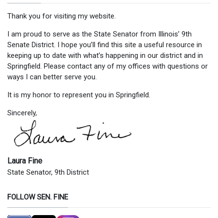
Thank you for visiting my website.
I am proud to serve as the State Senator from Illinois’ 9th
Senate District. I hope you’ll find this site a useful resource in
keeping up to date with what’s happening in our district and in
Springfield. Please contact any of my offices with questions or
ways I can better serve you.
It is my honor to represent you in Springfield.
Sincerely,
Laura Fine
State Senator, 9th District
FOLLOW SEN. FINE