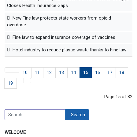
Closes Health Insurance Gaps
New Fine law protects state workers from opioid
overdose
Fine law to expand insurance coverage of vaccines
Hotel industry to reduce plastic waste thanks to Fine law
10
11
12
13
14
15
16
17
18
19
Page 15 of 82
Search
Search
WELCOME