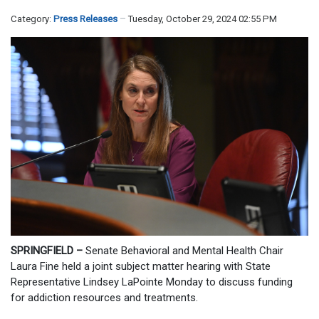
Category:
Press Releases
Tuesday, October 29, 2024 02:55 PM
SPRINGFIELD –
Senate Behavioral and Mental Health Chair
Laura Fine held a joint subject matter hearing with State
Representative Lindsey LaPointe Monday to discuss funding
for addiction resources and treatments.