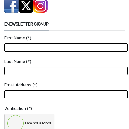
ENEWSLETTER SIGNUP
First Name
(*)
Newsletter Signup Form
Last Name
(*)
Email Address
(*)
Verification
(*)
I am not a robot