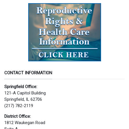
CONTACT INFORMATION
Springfield Office:
121-A Capitol Building
Springfield, IL 62706
(217) 782-2119
District Office:
1812 Waukegan Road
Suite A