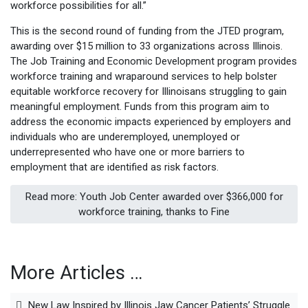
workforce possibilities for all.”
This is the second round of funding from the JTED program,
awarding over $15 million to 33 organizations across Illinois.
The Job Training and Economic Development program provides
workforce training and wraparound services to help bolster
equitable workforce recovery for Illinoisans struggling to gain
meaningful employment. Funds from this program aim to
address the economic impacts experienced by employers and
individuals who are underemployed, unemployed or
underrepresented who have one or more barriers to
employment that are identified as risk factors.
Read more: Youth Job Center awarded over $366,000 for
workforce training, thanks to Fine
More Articles …
New Law Inspired by Illinois Jaw Cancer Patients’ Struggle