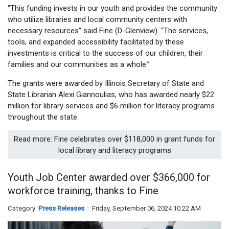
“This funding invests in our youth and provides the community
who utilize libraries and local community centers with
necessary resources” said Fine (D-Glenview). “The services,
tools, and expanded accessibility facilitated by these
investments is critical to the success of our children, their
families and our communities as a whole.”
The grants were awarded by Illinois Secretary of State and
State Librarian Alexi Giannoulias, who has awarded nearly $22
million for library services and $6 million for literacy programs
throughout the state.
Read more: Fine celebrates over $118,000 in grant funds for
local library and literacy programs
Youth Job Center awarded over $366,000 for
workforce training, thanks to Fine
Category:
Press Releases
Friday, September 06, 2024 10:22 AM