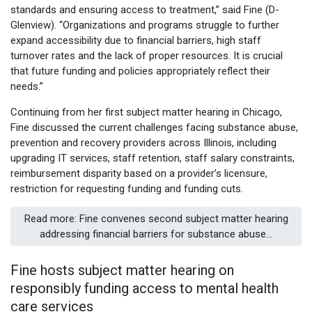
standards and ensuring access to treatment,” said Fine (D-
Glenview). “Organizations and programs struggle to further
expand accessibility due to financial barriers, high staff
turnover rates and the lack of proper resources. It is crucial
that future funding and policies appropriately reflect their
needs.”
Continuing from her first subject matter hearing in Chicago,
Fine discussed the current challenges facing substance abuse,
prevention and recovery providers across Illinois, including
upgrading IT services, staff retention, staff salary constraints,
reimbursement disparity based on a provider’s licensure,
restriction for requesting funding and funding cuts.
Read more: Fine convenes second subject matter hearing
addressing financial barriers for substance abuse...
Fine hosts subject matter hearing on
responsibly funding access to mental health
care services