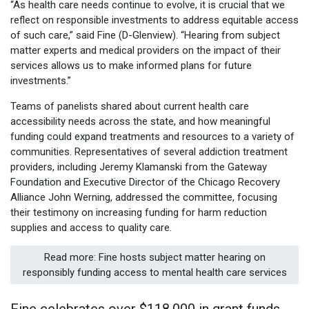
“As health care needs continue to evolve, it is crucial that we
reflect on responsible investments to address equitable access
of such care,” said Fine (D-Glenview). “Hearing from subject
matter experts and medical providers on the impact of their
services allows us to make informed plans for future
investments.”
Teams of panelists shared about current health care
accessibility needs across the state, and how meaningful
funding could expand treatments and resources to a variety of
communities. Representatives of several addiction treatment
providers, including Jeremy Klamanski from the Gateway
Foundation and Executive Director of the Chicago Recovery
Alliance John Werning, addressed the committee, focusing
their testimony on increasing funding for harm reduction
supplies and access to quality care.
Read more: Fine hosts subject matter hearing on
responsibly funding access to mental health care services
Fine celebrates over $118,000 in grant funds