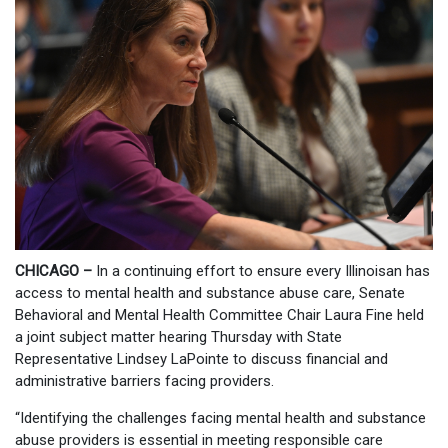
CHICAGO –
In a continuing effort to ensure every Illinoisan has
access to mental health and substance abuse care, Senate
Behavioral and Mental Health Committee Chair Laura Fine held
a joint subject matter hearing Thursday with State
Representative Lindsey LaPointe to discuss financial and
administrative barriers facing providers.
“Identifying the challenges facing mental health and substance
abuse providers is essential in meeting responsible care