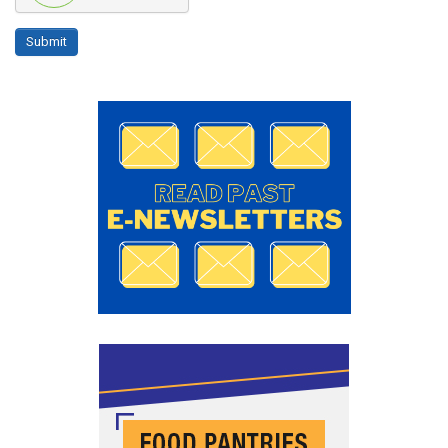
Submit