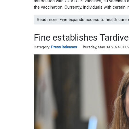
associated with COVID-19 vaccines, flu vaccines an
the vaccination. Currently, individuals with certai
Read more: Fine expands access to health care s
Fine establishes Tardi
Category:
Press Releases
Thursday, May 09, 2024 01:0