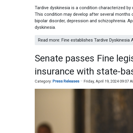
Tardive dyskinesia is a condition characterized by
This condition may develop after several months o
bipolar disorder, depression and schizophrenia. A
dyskinesia.
Read more: Fine establishes Tardive Dyskinesi
Senate passes Fine legi
insurance with state-b
Category:
Press Releases
Friday, April 19, 2024 09:07 