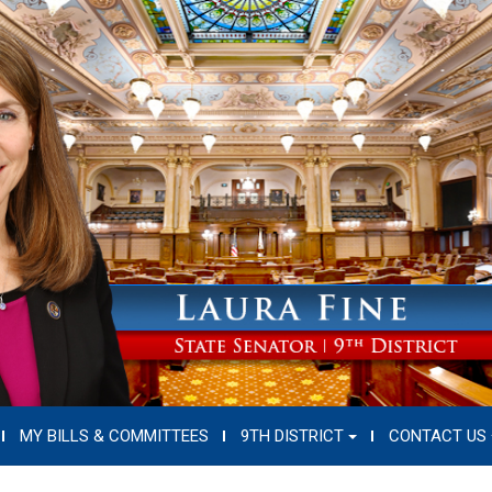
MY BILLS & COMMITTEES
9TH DISTRICT
CONTACT US