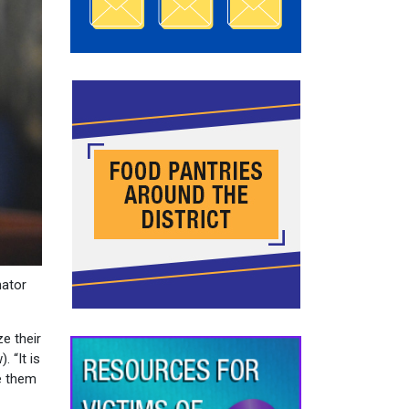
nator
e their
. “It is
ve them