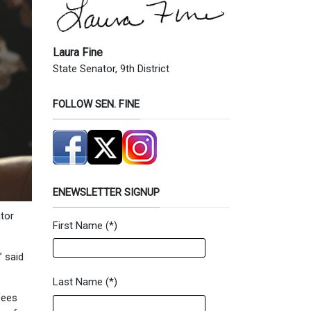
Laura Fine
State Senator, 9th District
FOLLOW SEN. FINE
ENEWSLETTER SIGNUP
ator
First Name
(*)
Newsletter Signup Form
” said
Last Name
(*)
fees