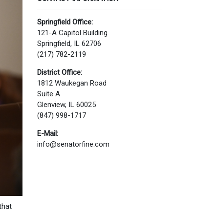
Springfield Office:
121-A Capitol Building
Springfield, IL 62706
(217) 782-2119
District Office:
1812 Waukegan Road
Suite A
Glenview, IL 60025
(847) 998-1717
E-Mail:
info@senatorfine.com
that