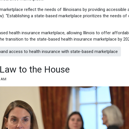
arketplace reflect the needs of Illinoisans by providing accessible 
iew). “Establishing a state-based marketplace prioritizes the needs of 
sed health insurance marketplace, allowing Illinois to offer affordab
 the transition to the state-based health insurance marketplace by 20
xpand access to health insurance with state-based marketplace
 Law to the House
4 AM