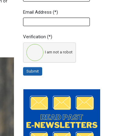
n of
Email Address
(*)
Verification
(*)
I am not a robot
Submit