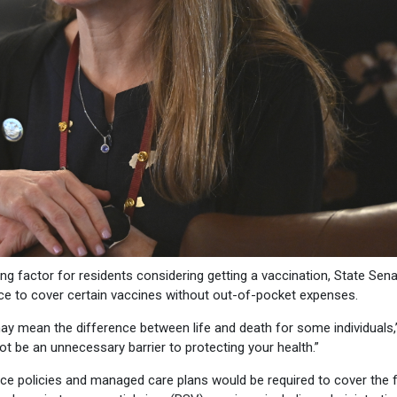
ng factor for residents considering getting a vaccination, State Sen
ce to cover certain vaccines without out-of-pocket expenses.
 may mean the difference between life and death for some individuals,
ot be an unnecessary barrier to protecting your health.”
ance policies and managed care plans would be required to cover the 