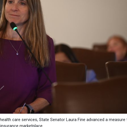
e health care services, State Senator Laura Fine advanced a measure 
th insurance marketplace.