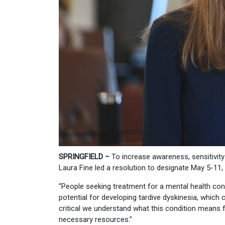
SPRINGFIELD –
To increase awareness, sensitivit
Laura Fine led a resolution to designate May 5-11,
“People seeking treatment for a mental health cond
potential for developing tardive dyskinesia, which c
critical we understand what this condition means fo
necessary resources.”