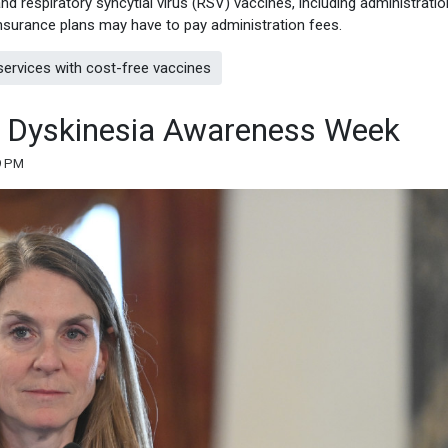
d respiratory syncytial virus (RSV) vaccines, including administratio
n insurance plans may have to pay administration fees.
ervices with cost-free vaccines
ve Dyskinesia Awareness Week
9 PM