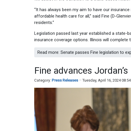
“It has always been my aim to have our insurance m
affordable health care for all,” said Fine (D-Glenv
residents.”
Legislation passed last year established a state-ba
insurance coverage options. Illinois will complete
Read more: Senate passes Fine legislation to e
Fine advances Jordan’s
Category:
Press Releases
Tuesday, April 16, 2024 08:5