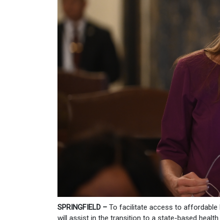
SPRINGFIELD –
To facilitate access to affordabl
will assist in the transition to a state-based heal