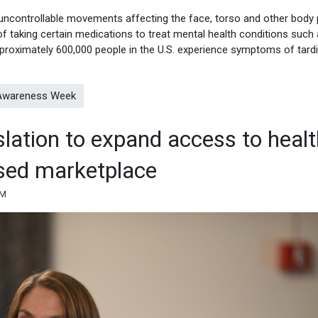
 uncontrollable movements affecting the face, torso and other body 
f taking certain medications to treat mental health conditions such
pproximately 600,000 people in the U.S. experience symptoms of tard
a Awareness Week
slation to expand access to heal
ased marketplace
AM