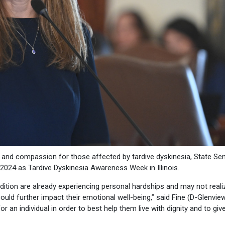
y and compassion for those affected by tardive dyskinesia, State Se
 2024 as Tardive Dyskinesia Awareness Week in Illinois.
ition are already experiencing personal hardships and may not realiz
ould further impact their emotional well-being,” said Fine (D-Glenview)
r an individual in order to best help them live with dignity and to gi