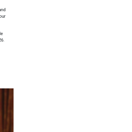
and
our
le
26.