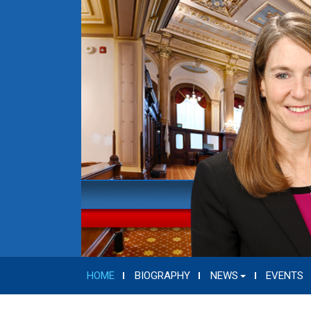
HOME
BIOGRAPHY
NEWS
EVENTS