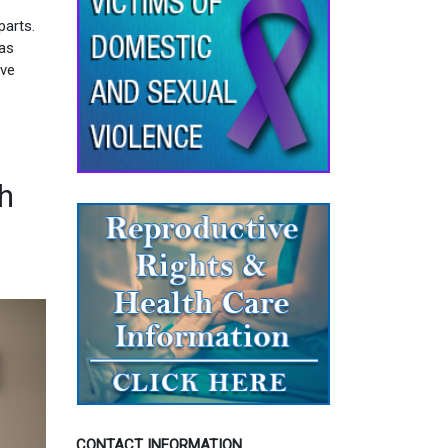
parts.
 as
ive
th
CONTACT INFORMATION