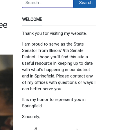
Search
Search
WELCOME
ee
Thank you for visiting my website.
I am proud to serve as the State
Senator from Illinois’ 9th Senate
District. I hope you’ll find this site a
useful resource in keeping up to date
with what’s happening in our district
and in Springfield. Please contact any
of my offices with questions or ways I
can better serve you.
It is my honor to represent you in
Springfield.
Sincerely,