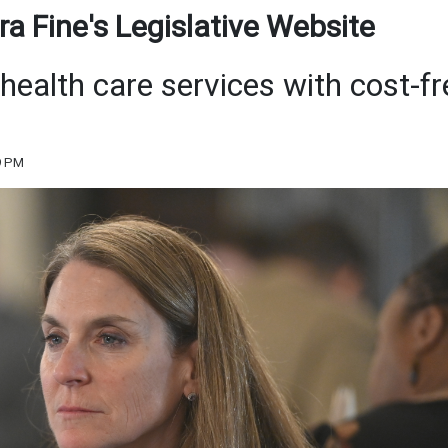
a Fine's Legislative Website
health care services with cost-fr
9 PM