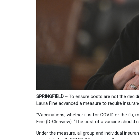
SPRINGFIELD –
To ensure costs are not the decidi
Laura Fine advanced a measure to require insuran
“Vaccinations, whether it is for COVID or the flu,
Fine (D-Glenview). “The cost of a vaccine should n
Under the measure, all group and individual insur