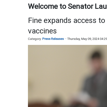
Welcome to Senator Laur
Fine expands access to 
vaccines
Category:
Press Releases
Thursday, May 09, 2024 04:2