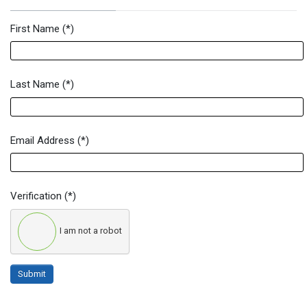
First Name
(*)
Newsletter Signup Form
Last Name
(*)
Email Address
(*)
Verification
(*)
I am not a robot
Submit