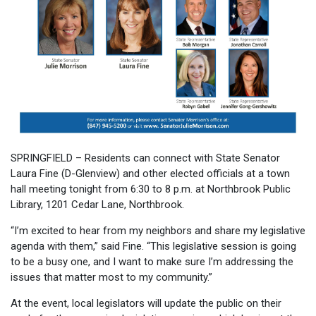
SPRINGFIELD – Residents can connect with State Senator
Laura Fine (D-Glenview) and other elected officials at a town
hall meeting tonight from 6:30 to 8 p.m. at Northbrook Public
Library, 1201 Cedar Lane, Northbrook.
“I’m excited to hear from my neighbors and share my legislative
agenda with them,” said Fine. “This legislative session is going
to be a busy one, and I want to make sure I’m addressing the
issues that matter most to my community.”
At the event, local legislators will update the public on their