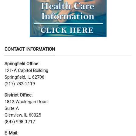
CONTACT INFORMATION
Springfield Office:
121-A Capitol Building
Springfield, IL 62706
(217) 782-2119
District Office:
1812 Waukegan Road
Suite A
Glenview, IL 60025
(847) 998-1717
E-Mail: