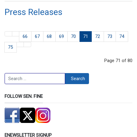
Press Releases
66
67
68
69
70
71
72
73
74
75
Page 71 of 80
Search
Search
FOLLOW SEN. FINE
ENEWSLETTER SIGNUP