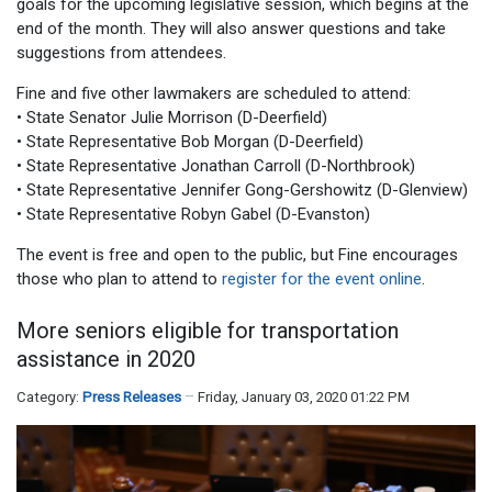
goals for the upcoming legislative session, which begins at the
end of the month. They will also answer questions and take
suggestions from attendees.
Fine and five other lawmakers are scheduled to attend:
• State Senator Julie Morrison (D-Deerfield)
• State Representative Bob Morgan (D-Deerfield)
• State Representative Jonathan Carroll (D-Northbrook)
• State Representative Jennifer Gong-Gershowitz (D-Glenview)
• State Representative Robyn Gabel (D-Evanston)
The event is free and open to the public, but Fine encourages
those who plan to attend to
register for the event online
.
More seniors eligible for transportation
assistance in 2020
Category:
Press Releases
Friday, January 03, 2020 01:22 PM