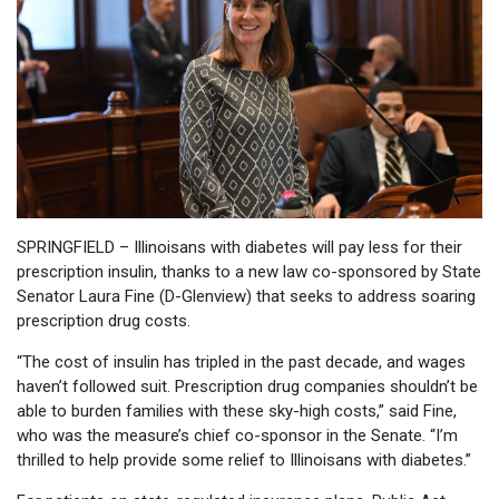
SPRINGFIELD – Illinoisans with diabetes will pay less for their
prescription insulin, thanks to a new law co-sponsored by State
Senator Laura Fine (D-Glenview) that seeks to address soaring
prescription drug costs.
“The cost of insulin has tripled in the past decade, and wages
haven’t followed suit. Prescription drug companies shouldn’t be
able to burden families with these sky-high costs,” said Fine,
who was the measure’s chief co-sponsor in the Senate. “I’m
thrilled to help provide some relief to Illinoisans with diabetes.”