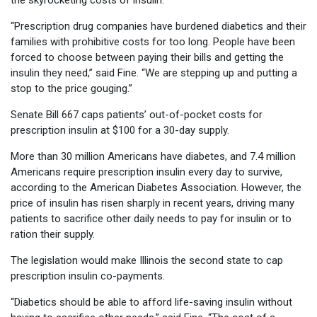
the skyrocketing costs of insulin.
“Prescription drug companies have burdened diabetics and their
families with prohibitive costs for too long. People have been
forced to choose between paying their bills and getting the
insulin they need,” said Fine. “We are stepping up and putting a
stop to the price gouging.”
Senate Bill 667 caps patients’ out-of-pocket costs for
prescription insulin at $100 for a 30-day supply.
More than 30 million Americans have diabetes, and 7.4 million
Americans require prescription insulin every day to survive,
according to the American Diabetes Association. However, the
price of insulin has risen sharply in recent years, driving many
patients to sacrifice other daily needs to pay for insulin or to
ration their supply.
The legislation would make Illinois the second state to cap
prescription insulin co-payments.
“Diabetics should be able to afford life-saving insulin without