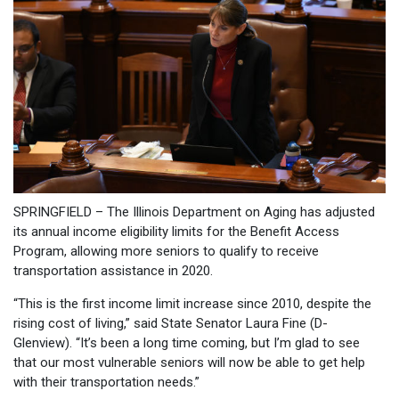
SPRINGFIELD – The Illinois Department on Aging has adjusted
its annual income eligibility limits for the Benefit Access
Program, allowing more seniors to qualify to receive
transportation assistance in 2020.
“This is the first income limit increase since 2010, despite the
rising cost of living,” said State Senator Laura Fine (D-
Glenview). “It’s been a long time coming, but I’m glad to see
that our most vulnerable seniors will now be able to get help
with their transportation needs.”