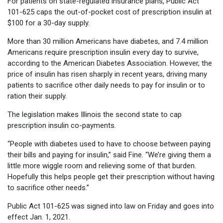
For patients on state-regulated insurance plans, Public Act
101-625 caps the out-of-pocket cost of prescription insulin at
$100 for a 30-day supply.
More than 30 million Americans have diabetes, and 7.4 million
Americans require prescription insulin every day to survive,
according to the American Diabetes Association. However, the
price of insulin has risen sharply in recent years, driving many
patients to sacrifice other daily needs to pay for insulin or to
ration their supply.
The legislation makes Illinois the second state to cap
prescription insulin co-payments.
“People with diabetes used to have to choose between paying
their bills and paying for insulin,” said Fine. “We’re giving them a
little more wiggle room and relieving some of that burden.
Hopefully this helps people get their prescription without having
to sacrifice other needs.”
Public Act 101-625 was signed into law on Friday and goes into
effect Jan. 1, 2021.