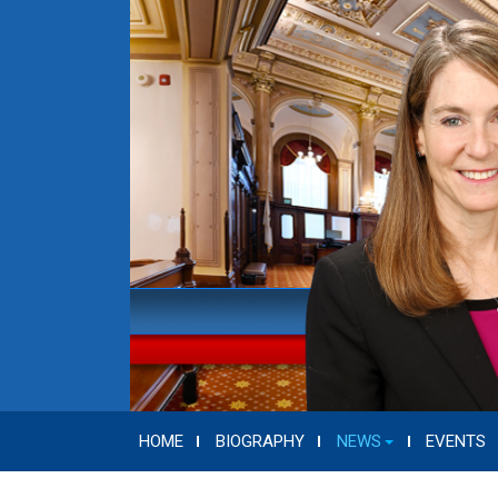
HOME
BIOGRAPHY
NEWS
EVENTS