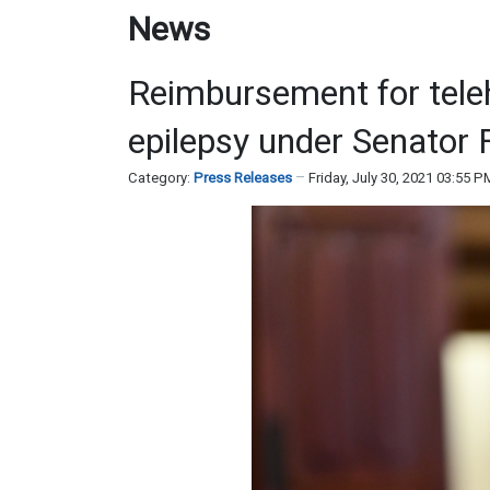
News
Reimbursement for tele
epilepsy under Senator 
Category:
Press Releases
Friday, July 30, 2021 03:55 P