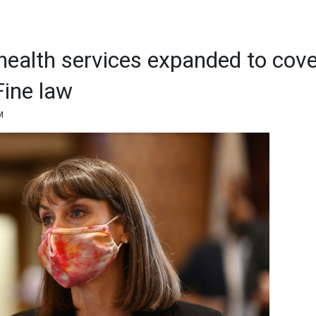
health services expanded to cove
Fine law
M