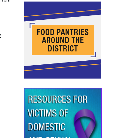
y from
c