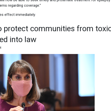
ns will now be able to seek timely and proximate treatment for epileps
erns regarding coverage.”
es effect immediately.
o protect communities from toxi
ed into law
M