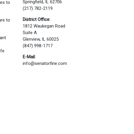
Springfield, IL 62706
ves to
(217) 782-2119
District Office:
re to
1812 Waukegan Road
Suite A
tant
Glenview, IL 60025
(847) 998-1717
afe
E-Mail:
info@senatorfine.com