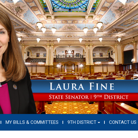
MY BILLS & COMMITTEES
9TH DISTRICT
CONTACT US