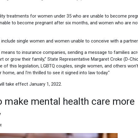
tility treatments for women under 35 who are unable to become preg
 unable to become pregnant after six months, and women who are no
 include single women and women unable to conceive with a partner
ility means to insurance companies, sending a message to families ac
start or grow their family,” State Representative Margaret Croke (D-Chi
se of this legislation, LGBTQ couples, single women, and others won'
home, and I'm thrilled to see it signed into law today."
ll take effect January 1, 2022.
o make mental health care more
w
M