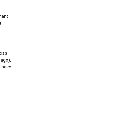
nant
t
.
ross
cago),
t have