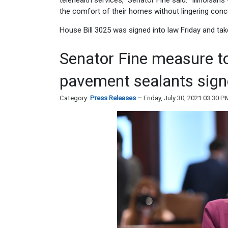
telehealth services,” Senator Fine said. “Illinoisa
the comfort of their homes without lingering conc
House Bill 3025 was signed into law Friday and tak
Senator Fine measure t
pavement sealants sign
Category:
Press Releases
Friday, July 30, 2021 03:30 P