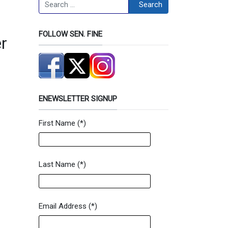
Search
Search
FOLLOW SEN. FINE
r
ENEWSLETTER SIGNUP
First Name
(*)
Newsletter Signup Form
Last Name
(*)
Email Address
(*)