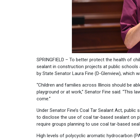
SPRINGFIELD – To better protect the health of child
sealant in construction projects at public school
by State Senator Laura Fine (D-Glenview), which wa
“Children and families across Illinois should be ab
playground or at work,” Senator Fine said. “This l
come.”
Under Senator Fine’s Coal Tar Sealant Act, public s
to disclose the use of coal tar-based sealant on p
require groups planning to use coal tar-based seala
High levels of polycyclic aromatic hydrocarbon (P