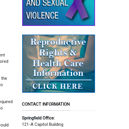
ent
sored
 the
to
equired
CONTACT INFORMATION
so
Springfield Office:
121-A Capitol Building
could