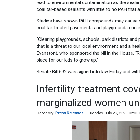
lead to environmental contamination as the sealant
coal tar-based sealants with little to no PAH that ar
Studies have shown PAH compounds may cause canc
coal tar-treated pavements and playgrounds can inc
"Clearing playgrounds, schools, park districts and p
that is a threat to our local environment and a hea
Evanston), who sponsored the bill in the House. "
place for our kids to grow up."
Senate Bill 692 was signed into law Friday and will 
Infertility treatment co
marginalized women un
Category:
Press Releases
Tuesday, July 27, 2021 02:3