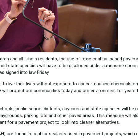
ren and all Illinois residents, the use of toxic coal tar-based pavem
s and state agencies will have to be disclosed under a measure spon
s signed into law Friday.
le to live their lives without exposure to cancer-causing chemicals on
aw will protect our communities today and our environment for years 
chools, public school districts, daycares and state agencies will be r
laygrounds, parking lots and other paved areas. This measure will al
nt for a pavement project to look into cleaner alternatives.
AH) are found in coal tar sealants used in pavement projects, which 