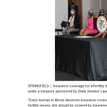
SPRINGFIELD – Insurance coverage for infertility t
under a measure sponsored by State Senator Laura
“Every woman in Illinois deserves insurance coverag
fertility issues, she should be covered by insuranc