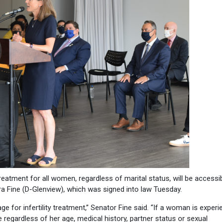
reatment for all women, regardless of marital status, will be accessi
 Fine (D-Glenview), which was signed into law Tuesday.
e for infertility treatment,” Senator Fine said. “If a woman is experi
e regardless of her age, medical history, partner status or sexual