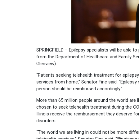
SPRINGFIELD – Epilepsy specialists will be able t
from the Department of Healthcare and Family Ser
Glenview).
“Patients seeking telehealth treatment for epilepsy
services from home,” Senator Fine said. “Epilepsy s
person should be reimbursed accordingly.”
More than 65 million people around the world are l
chosen to seek telehealth treatment during the COV
Illinois receive the reimbursement they deserve for 
disorders.
“The world we are living in could not be more diff