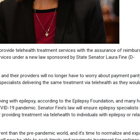
o provide telehealth treatment services with the assurance of reimbu
vices under a new law sponsored by State Senator Laura Fine (D-
 and their providers will no longer have to worry about payment parit
pecialists delivering the same treatment via telehealth as they would
iving with epilepsy, according to the Epilepsy Foundation, and many 
ID-19 pandemic. Senator Fine’s law will ensure epilepsy specialists 
providing treatment via telehealth to individuals with epilepsy or rel
erent than the pre-pandemic world, and it’s time to normalize and ex