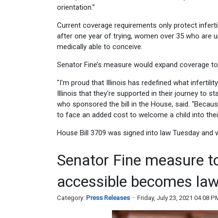
orientation.”
Current coverage requirements only protect infer
after one year of trying, women over 35 who are
medically able to conceive.
Senator Fine’s measure would expand coverage to
"I'm proud that Illinois has redefined what infert
Illinois that they're supported in their journey to 
who sponsored the bill in the House, said. “Becau
to face an added cost to welcome a child into their 
House Bill 3709 was signed into law Tuesday and wi
Senator Fine measure t
accessible becomes la
Category:
Press Releases
Friday, July 23, 2021 04:08 P