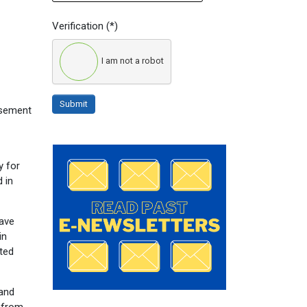
Verification
(*)
I am not a robot
Submit
rsement
y for
 in
have
in
ated
pand