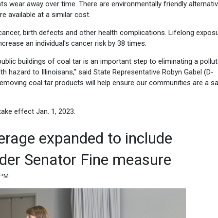
s wear away over time. There are environmentally friendly alternati
e available at a similar cost.
er, birth defects and other health complications. Lifelong exposu
rease an individual's cancer risk by 38 times.
ublic buildings of coal tar is an important step to eliminating a pollu
lth hazard to Illinoisans," said State Representative Robyn Gabel (D-
Removing coal tar products will help ensure our communities are a s
take effect Jan. 1, 2023.
verage expanded to include
der Senator Fine measure
0 PM