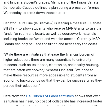
and hinder a student’s grades. Members of the Illinois Senate
Democratic Caucus outlined a plan during a press conference
Wednesday to break down those barriers.
Senator Laura Fine (D-Glenview) is leading a measure – Senate
Bill 819 – to allow students who receive MAP Grants to use the
funds for room and board, as well as coursework materials
including books, software and website access. Currently, MAP
Grants can only be used for tuition and necessary fee costs.
“While there are initiatives that ease the financial burden of
higher education, there are many essentials to university
success, such as textbooks, electronics, and nearby housing,
that are often overlooked,” Senator Fine said. “We need to
make these resources more accessible to students from all
economic backgrounds so that they can be successful as they
pursue their education.”
Data from the
U.S. Bureau of Labor Statistics
shows that even
as tuition has risen, no cost of college life has increased faster