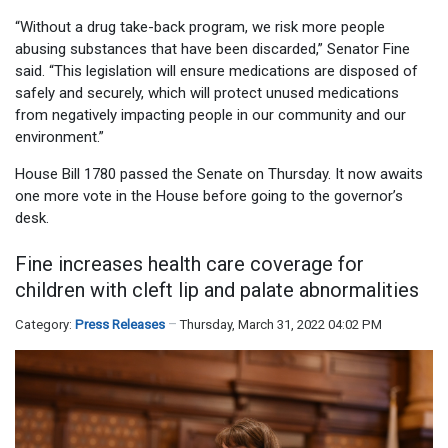
“Without a drug take-back program, we risk more people
abusing substances that have been discarded,” Senator Fine
said. “This legislation will ensure medications are disposed of
safely and securely, which will protect unused medications
from negatively impacting people in our community and our
environment.”
House Bill 1780 passed the Senate on Thursday. It now awaits
one more vote in the House before going to the governor’s
desk.
Fine increases health care coverage for
children with cleft lip and palate abnormalities
Category:
Press Releases
Thursday, March 31, 2022 04:02 PM