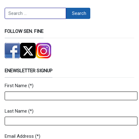
Search
Search
FOLLOW SEN. FINE
ENEWSLETTER SIGNUP
First Name
(*)
Newsletter Signup Form
Last Name
(*)
Email Address
(*)