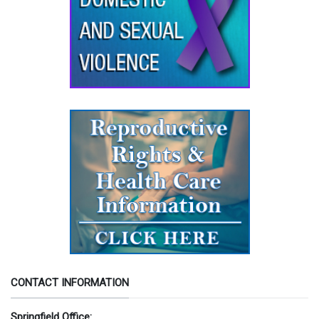
CONTACT INFORMATION
Springfield Office: