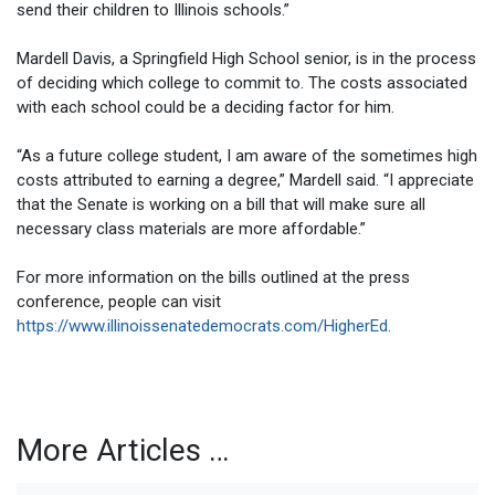
send their children to Illinois schools.”
Mardell Davis, a Springfield High School senior, is in the process
of deciding which college to commit to. The costs associated
with each school could be a deciding factor for him.
“As a future college student, I am aware of the sometimes high
costs attributed to earning a degree,” Mardell said. “I appreciate
that the Senate is working on a bill that will make sure all
necessary class materials are more affordable.”
For more information on the bills outlined at the press
conference, people can visit
https://www.illinoissenatedemocrats.com/HigherEd.
More Articles …