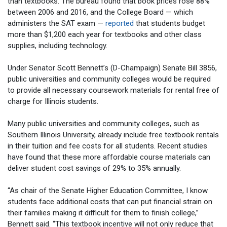
than textbooks. The bureau found that book prices rose 88%
between 2006 and 2016, and the College Board — which
administers the SAT exam —
reported
that students budget
more than $1,200 each year for textbooks and other class
supplies, including technology.
Under Senator Scott Bennett’s (D-Champaign) Senate Bill 3856,
public universities and community colleges would be required
to provide all necessary coursework materials for rental free of
charge for Illinois students.
Many public universities and community colleges, such as
Southern Illinois University, already include free textbook rentals
in their tuition and fee costs for all students. Recent studies
have found that these more affordable course materials can
deliver student cost savings of 29% to 35% annually.
“As chair of the Senate Higher Education Committee, I know
students face additional costs that can put financial strain on
their families making it difficult for them to finish college,”
Bennett said. “This textbook incentive will not only reduce that