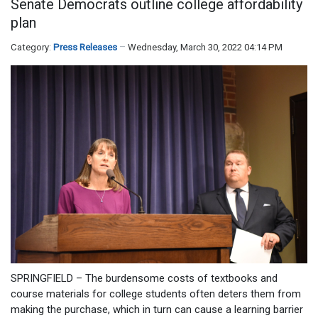
Senate Democrats outline college affordability
plan
Category:
Press Releases
Wednesday, March 30, 2022 04:14 PM
SPRINGFIELD – The burdensome costs of textbooks and
course materials for college students often deters them from
making the purchase, which in turn can cause a learning barrier