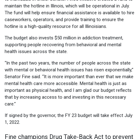
maintain the hotline in Illinois, which will be operational in July.
The fund will help ensure financial assistance is available to hire
caseworkers, operators, and provide training to ensure the
hotline is a high-quality resource for all Illinoisians.
The budget also invests $50 million in addiction treatment,
supporting people recovering from behavioral and mental
health issues across the state.
“In the past two years, the number of people across the state
with mental or behavioral health issues has risen exponentially,”
Senator Fine said. “It is more important than ever that we make
mental health care more accessible. Mental health is just as
important as physical health, and I am glad our budget reflects
that by increasing access to and investing in this necessary
care.”
If signed by the governor, the FY 23 budget will take effect July
1, 2022.
Fine champions Drug Take-Back Act to prevent