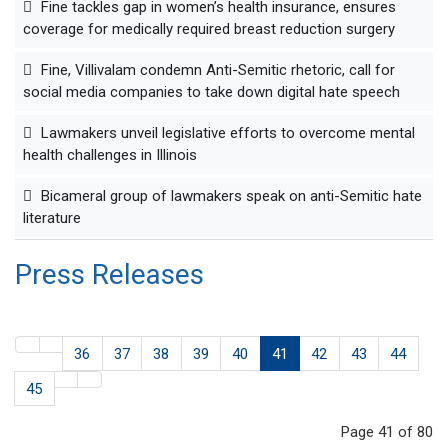
Fine tackles gap in women’s health insurance, ensures
coverage for medically required breast reduction surgery
Fine, Villivalam condemn Anti-Semitic rhetoric, call for
social media companies to take down digital hate speech
Lawmakers unveil legislative efforts to overcome mental
health challenges in Illinois
Bicameral group of lawmakers speak on anti-Semitic hate
literature
Press Releases
36
37
38
39
40
41
42
43
44
45
Page 41 of 80