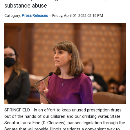
substance abuse
Category:
Press Releases
Friday, April 01, 2022 02:16 PM
SPRINGFIELD –In an effort to keep unused prescription drugs
out of the hands of our children and our drinking water, State
Senator Laura Fine (D-Glenview), passed legislation through the
Senate that will provide Illinois residents a convenient way to