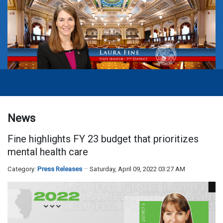
News
Fine highlights FY 23 budget that prioritizes
mental health care
Category:
Press Releases
Saturday, April 09, 2022 03:27 AM