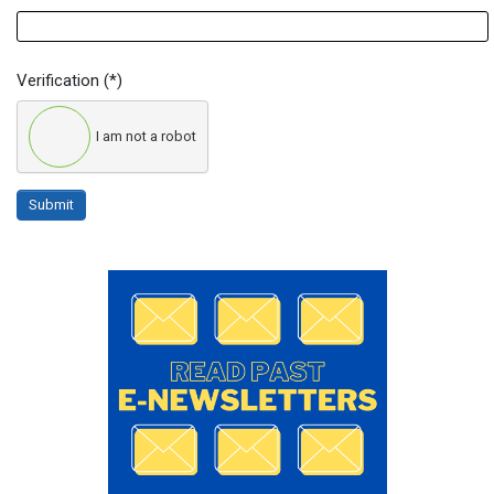
Verification
(*)
I am not a robot
Submit