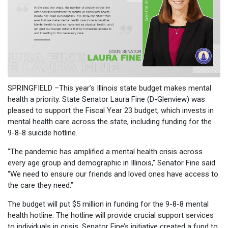
SPRINGFIELD –This year’s Illinois state budget makes mental
health a priority. State Senator Laura Fine (D-Glenview) was
pleased to support the Fiscal Year 23 budget, which invests in
mental health care across the state, including funding for the
9-8-8 suicide hotline.
“The pandemic has amplified a mental health crisis across
every age group and demographic in Illinois,” Senator Fine said.
“We need to ensure our friends and loved ones have access to
the care they need.”
The budget will put $5 million in funding for the 9-8-8 mental
health hotline. The hotline will provide crucial support services
to individuals in crisis. Senator Fine’s initiative created a fund to