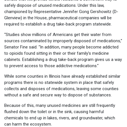
safely dispose of unused medications. Under this law,
championed by Representative Jennifer Gong Gershowitz (D-
Glenview) in the House, pharmaceutical companies will be
required to establish a drug take-back program statewide.
“Studies show millions of Americans get their water from
sources contaminated by improperly disposed of medications,”
Senator Fine said. “In addition, many people become addicted
to opioids found sitting in their or their family’s medicine
cabinets. Establishing a drug take-back program gives us a way
to prevent access to those addictive medications.”
While some counties in Illinois have already established similar
programs there is no statewide system in place that safely
collects and disposes of medications, leaving some counties
without a safe and secure way to dispose of substances.
Because of this, many unused medicines are still frequently
flushed down the toilet or in the sink, causing harmful
chemicals to end up in lakes, rivers, and groundwater, which
can harm the ecosystem.