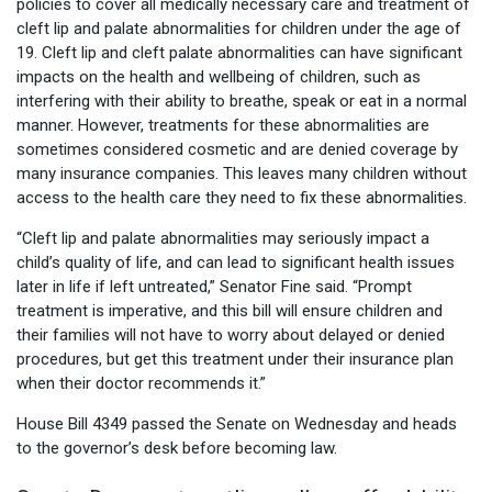
policies to cover all medically necessary care and treatment of
cleft lip and palate abnormalities for children under the age of
19. Cleft lip and cleft palate abnormalities can have significant
impacts on the health and wellbeing of children, such as
interfering with their ability to breathe, speak or eat in a normal
manner. However, treatments for these abnormalities are
sometimes considered cosmetic and are denied coverage by
many insurance companies. This leaves many children without
access to the health care they need to fix these abnormalities.
“Cleft lip and palate abnormalities may seriously impact a
child’s quality of life, and can lead to significant health issues
later in life if left untreated,” Senator Fine said. “Prompt
treatment is imperative, and this bill will ensure children and
their families will not have to worry about delayed or denied
procedures, but get this treatment under their insurance plan
when their doctor recommends it.”
House Bill 4349 passed the Senate on Wednesday and heads
to the governor’s desk before becoming law.