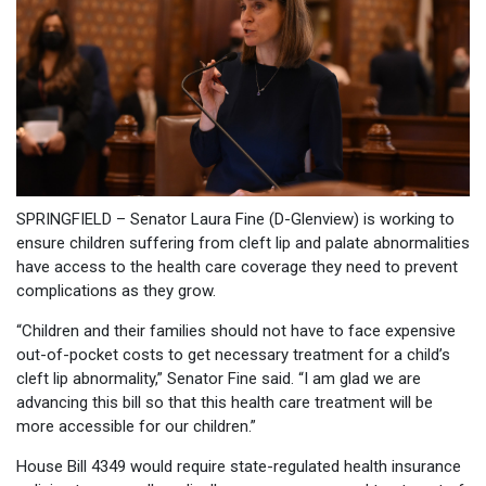
SPRINGFIELD – Senator Laura Fine (D-Glenview) is working to
ensure children suffering from cleft lip and palate abnormalities
have access to the health care coverage they need to prevent
complications as they grow.
“Children and their families should not have to face expensive
out-of-pocket costs to get necessary treatment for a child’s
cleft lip abnormality,” Senator Fine said. “I am glad we are
advancing this bill so that this health care treatment will be
more accessible for our children.”
House Bill 4349 would require state-regulated health insurance