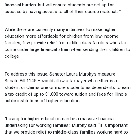
financial burden, but will ensure students are set up for
success by having access to all of their course materials.”
While there are currently many initiatives to make higher
education more affordable for children from low-income
families, few provide relief for middle-class families who also
come under large financial strain when sending their children to
college.
To address this issue, Senator Laura Murphy’s measure –
Senate Bill 1145 – would allow a taxpayer who either is a
student or claims one or more students as dependents to earn
a tax credit of up to $1,000 toward tuition and fees for Illinois
public institutions of higher education.
“Paying for higher education can be a massive financial
undertaking for working families,” Murphy said. “It is important
that we provide relief to middle-class families working hard to