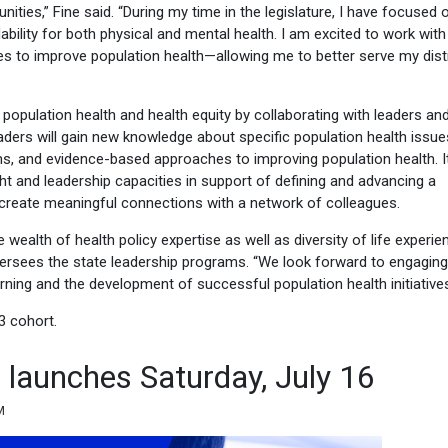
ties,” Fine said. “During my time in the legislature, I have focused 
bility for both physical and mental health. I am excited to work with
 to improve population health—allowing me to better serve my distr
opulation health and health equity by collaborating with leaders an
aders will gain new knowledge about specific population health issue
ms, and evidence-based approaches to improving population health. I
ght and leadership capacities in support of defining and advancing a
o create meaningful connections with a network of colleagues.
wealth of health policy expertise as well as diversity of life experien
ersees the state leadership programs. “We look forward to engaging
ning and the development of successful population health initiatives
3 cohort.
e launches Saturday, July 16
M