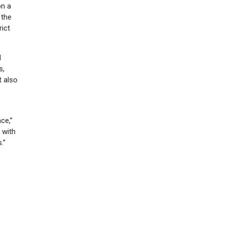
on a
 the
ict
d
s,
t also
ce,”
 with
.”