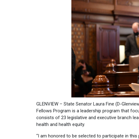
GLENVIEW – State Senator Laura Fine (D-Glenview)
Fellows Program is a leadership program that focu
consists of 23 legislative and executive branch l
health and health equity.
“I am honored to be selected to participate in thi