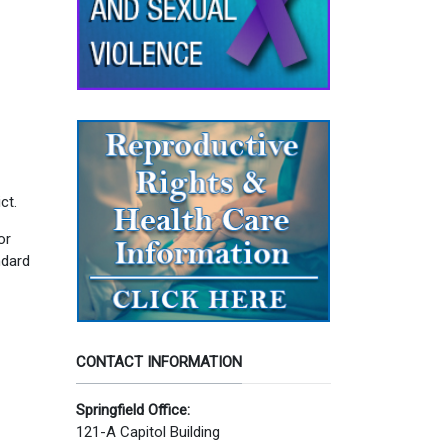
ct.
or
ndard
CONTACT INFORMATION
Springfield Office:
121-A Capitol Building