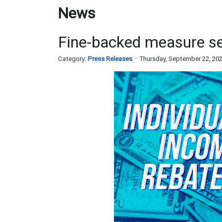
News
Fine-backed measure send
Category:
Press Releases
Thursday, September 22, 20