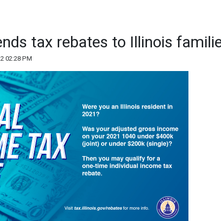
s tax rebates to Illinois famili
22 02:28 PM