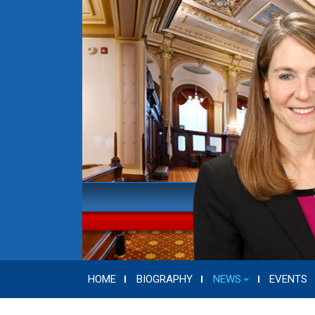
HOME
BIOGRAPHY
NEWS
EVENTS