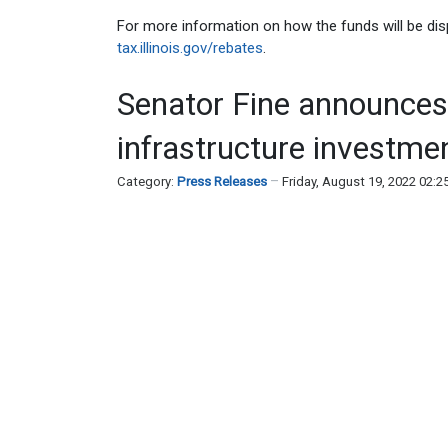
For more information on how the funds will be dispe
tax.illinois.gov/rebates
.
Senator Fine announces 
infrastructure investme
Category:
Press Releases
Friday, August 19, 2022 02: