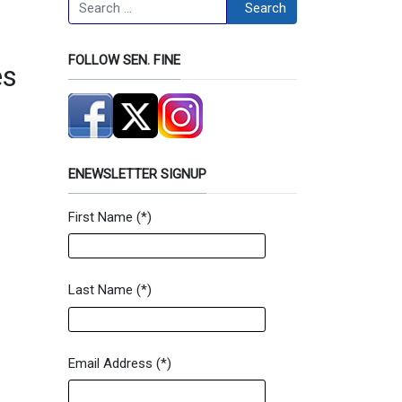
Search
Search
FOLLOW SEN. FINE
es
ENEWSLETTER SIGNUP
First Name
(*)
Newsletter Signup Form
Last Name
(*)
Email Address
(*)