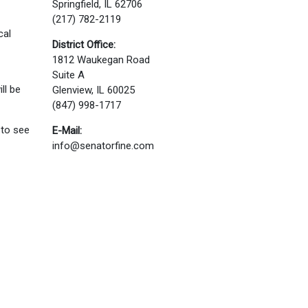
Springfield, IL 62706
(217) 782-2119
cal
District Office:
1812 Waukegan Road
Suite A
ll be
Glenview, IL 60025
(847) 998-1717
 to see
E-Mail:
info@senatorfine.com