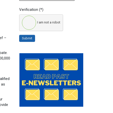
Verification
(*)
I am not a robot
ief –
Submit
bate.
400,000
alified
y as
ur
ovide