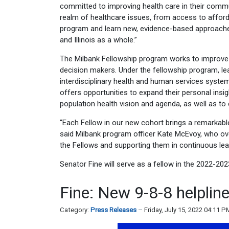
committed to improving health care in their communi
realm of healthcare issues, from access to afforda
program and learn new, evidence-based approaches
and Illinois as a whole.”
The Milbank Fellowship program works to improve p
decision makers. Under the fellowship program, le
interdisciplinary health and human services syste
offers opportunities to expand their personal insi
population health vision and agenda, as well as t
“Each Fellow in our new cohort brings a remarkable 
said Milbank program officer Kate McEvoy, who ov
the Fellows and supporting them in continuous lear
Senator Fine will serve as a fellow in the 2022-202
Fine: New 9-8-8 helplin
Category:
Press Releases
Friday, July 15, 2022 04:11 P