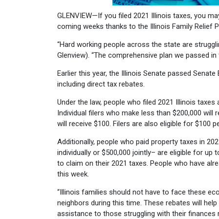
GLENVIEW—If you filed 2021 Illinois taxes, you may 
coming weeks thanks to the Illinois Family Relief 
“Hard working people across the state are strugglin
Glenview). “The comprehensive plan we passed in t
Earlier this year, the Illinois Senate passed Senate B
including direct tax rebates.
Under the law, people who filed 2021 Illinois taxes 
Individual filers who make less than $200,000 wil
will receive $100. Filers are also eligible for $10
Additionally, people who paid property taxes in 20
individually or $500,000 jointly– are eligible for up
to claim on their 2021 taxes. People who have alread
this week.
“Illinois families should not have to face these ec
neighbors during this time. These rebates will hel
assistance to those struggling with their finances 