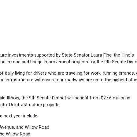
ure investments supported by State Senator Laura Fine, the Illinois
ion in road and bridge improvement projects for the 9th Senate Distri
f daily living for drivers who are traveling for work, running errands, 
ng in infrastructure will ensure our roadways are up to the highest sta
d Illinois, the 9th Senate District will benefit from $27.6 million in
into 16 infrastructure projects.
he next year include:
 Avenue, and Willow Road
and Willow Road