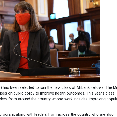
 has been selected to join the new class of Milbank Fellows. The M
ses on public policy to improve health outcomes. This year’s class
eaders from around the country whose work includes improving popul
s program, along with leaders from across the country who are also