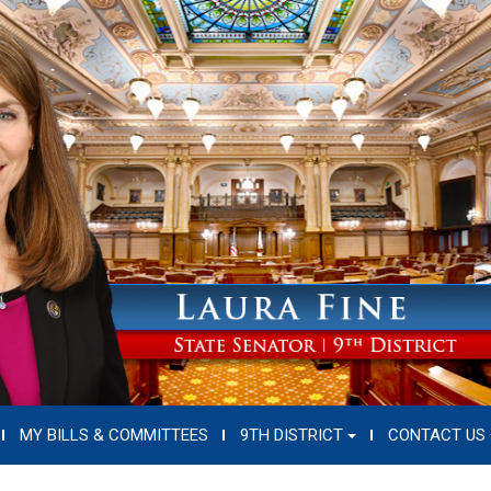
MY BILLS & COMMITTEES
9TH DISTRICT
CONTACT US