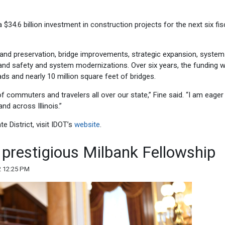
 $34.6 billion investment in construction projects for the next six fis
n and preservation, bridge improvements, strategic expansion, system
and safety and system modernizations. Over six years, the funding wi
s and nearly 10 million square feet of bridges.
 of commuters and travelers all over our state,” Fine said. “I am eager
nd across Illinois.”
e District, visit IDOT’s
website
.
 prestigious Milbank Fellowship
2 12:25 PM