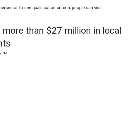
rsed or to see qualification criteria, people can visit
more than $27 million in local
nts
25 PM