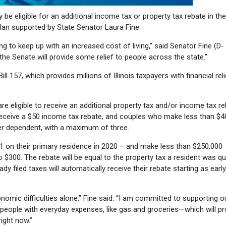
be eligible for an additional income tax or property tax rebate in the
Plan supported by State Senator Laura Fine.
g to keep up with an increased cost of living,” said Senator Fine (D-
he Senate will provide some relief to people across the state.”
ill 157, which provides millions of Illinois taxpayers with financial rel
are eligible to receive an additional property tax and/or income tax re
l receive a $50 income tax rebate, and couples who make less than $
0 per dependent, with a maximum of three.
21 on their primary residence in 2020 – and make less than $250,000
 to $300. The rebate will be equal to the property tax a resident was qu
y filed taxes will automatically receive their rebate starting as earl
onomic difficulties alone,” Fine said. “I am committed to supporting o
p people with everyday expenses, like gas and groceries—which will pr
right now.”