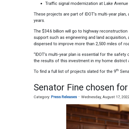
Traffic signal modernization at Lake Avenue
These projects are part of IDOT’s multi-year plan, a
years.
The $34.6 billion will go to highway reconstructio
support such as engineering and land acquisition, 
dispersed to improve more than 2,500 miles of road
“IDOT’s multi-year plan is essential for the safety
the results of this investment in my home district a
th
To find a full list of projects slated for the 9
Senat
Senator Fine chosen for
Category:
Press Releases
Wednesday, August 17, 202