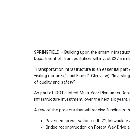
SPRINGFIELD – Building upon the smart infrastruct
Department of Transportation will invest $27.6 mill
“Transportation infrastructure is an essential part o
visiting our area,” said Fine (D-Glenview). “Investi
of quality and safety.”
As part of IDOT’s latest Multi-Year Plan under Rebuil
infrastructure investment, over the next six years, 
A few of the projects that will receive funding in t
Pavement preservation on IL 21, Milwaukee
Bridge reconstruction on Forest Way Drive 