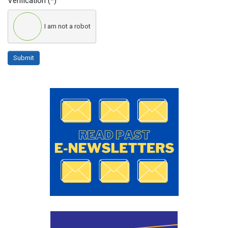
Verification
(*)
I am not a robot
Submit