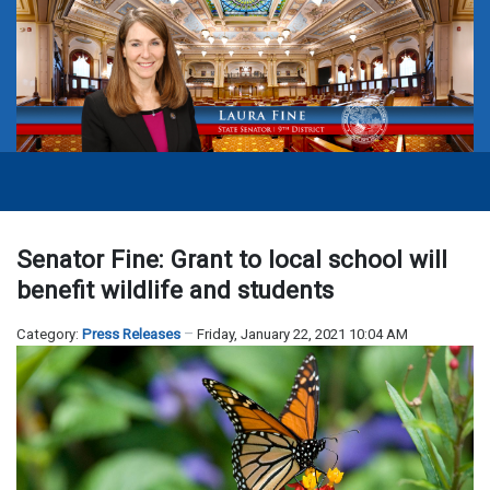
Senator Fine: Grant to local school will
benefit wildlife and students
Category:
Press Releases
Friday, January 22, 2021 10:04 AM