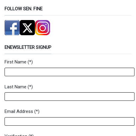
FOLLOW SEN. FINE
ENEWSLETTER SIGNUP
First Name
(*)
Newsletter Signup Form
Last Name
(*)
Email Address
(*)