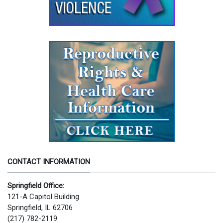
CONTACT INFORMATION
Springfield Office:
121-A Capitol Building
Springfield, IL 62706
(217) 782-2119