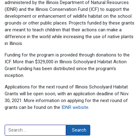
administered by the Illinois Department of Natural Resources
(IDNR) and the Illinois Conservation Fund (ICF) to support the
development or enhancement of wildlife habitat on the school
grounds or other public places. Projects funded by these grants
are meant to teach children that their actions can make a
difference in the world while increasing the use of native plants
in Illinois.
Funding for the program is provided through donations to the
ICF. More than $329,000 in Illinois Schoolyard Habitat Action
Grant funding has been distributed since the program’s
inception.
Applications for the next round of Illinois Schoolyard Habitat
Grants will be open soon, with an application deadline of Nov.
30, 2021. More information on applying for the next round of
grants can be found on the
IDNR website
.
Search
Search