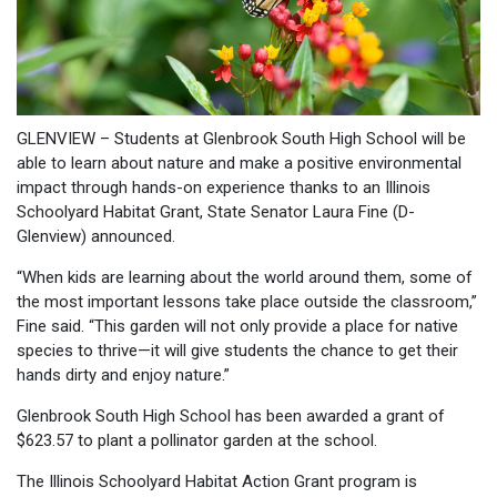
GLENVIEW – Students at Glenbrook South High School will be
able to learn about nature and make a positive environmental
impact through hands-on experience thanks to an Illinois
Schoolyard Habitat Grant, State Senator Laura Fine (D-
Glenview) announced.
“When kids are learning about the world around them, some of
the most important lessons take place outside the classroom,”
Fine said. “This garden will not only provide a place for native
species to thrive—it will give students the chance to get their
hands dirty and enjoy nature.”
Glenbrook South High School has been awarded a grant of
$623.57 to plant a pollinator garden at the school.
The Illinois Schoolyard Habitat Action Grant program is