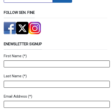
FOLLOW SEN. FINE
ENEWSLETTER SIGNUP
First Name
(*)
Newsletter Signup Form
Last Name
(*)
Email Address
(*)