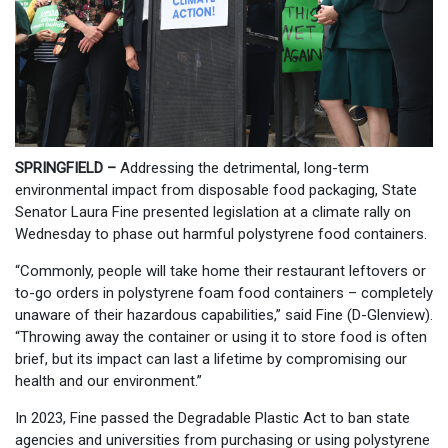
SPRINGFIELD –
Addressing the detrimental, long-term
environmental impact from disposable food packaging, State
Senator Laura Fine presented legislation at a climate rally on
Wednesday to phase out harmful polystyrene food containers.
“Commonly, people will take home their restaurant leftovers or
to-go orders in polystyrene foam food containers – completely
unaware of their hazardous capabilities,” said Fine (D-Glenview).
“Throwing away the container or using it to store food is often
brief, but its impact can last a lifetime by compromising our
health and our environment.”
In 2023, Fine passed the Degradable Plastic Act to ban state
agencies and universities from purchasing or using polystyrene