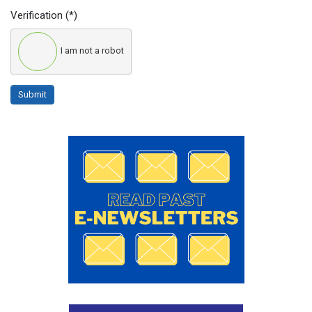
Verification
(*)
I am not a robot
Submit