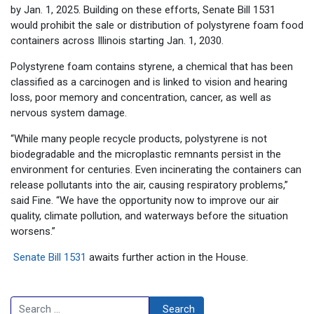
by Jan. 1, 2025. Building on these efforts, Senate Bill 1531
would prohibit the sale or distribution of polystyrene foam food
containers across Illinois starting Jan. 1, 2030.
Polystyrene foam contains styrene, a chemical that has been
classified as a carcinogen and is linked to vision and hearing
loss, poor memory and concentration, cancer, as well as
nervous system damage.
“While many people recycle products, polystyrene is not
biodegradable and the microplastic remnants persist in the
environment for centuries. Even incinerating the containers can
release pollutants into the air, causing respiratory problems,”
said Fine. “We have the opportunity now to improve our air
quality, climate pollution, and waterways before the situation
worsens.”
Senate Bill 1531
awaits further action in the House.
Search
Search