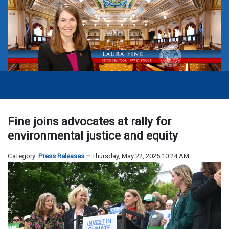
Fine joins advocates at rally for
environmental justice and equity
Category:
Press Releases
Thursday, May 22, 2025 10:24 AM