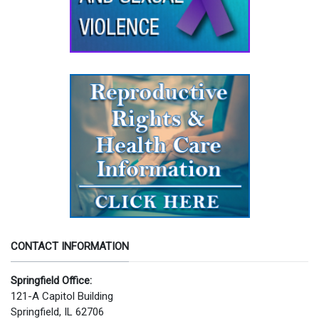
CONTACT INFORMATION
Springfield Office:
121-A Capitol Building
Springfield, IL 62706