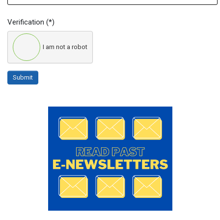
Verification
(*)
I am not a robot
Submit