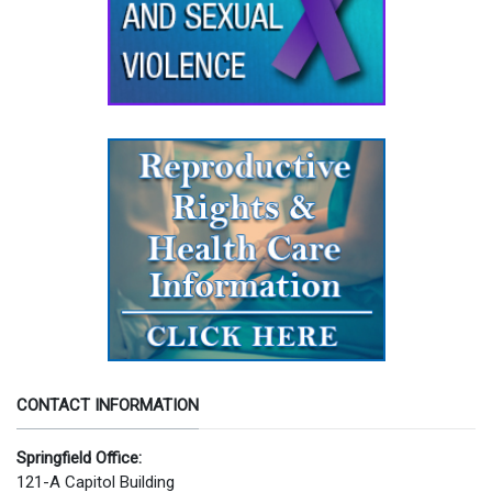
CONTACT INFORMATION
Springfield Office:
121-A Capitol Building