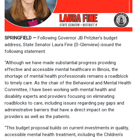
SPRINGFIELD —
Following Governor JB Pritzker’s budget
address, State Senator Laura Fine (D-Glenview) issued the
following statement:
“Although we have made substantial progress providing
effective and accessible mental healthcare in Illinois, the
shortage of mental health professionals remains a roadblock
to timely care. As the chair of the Behavioral and Mental Health
Committee, I have been working with mental health and
disability experts and providers focusing on eliminating
roadblocks to care, including issues regarding pay gaps and
administrative barriers that have a direct impact on the
providers as well as the patients.
“This budget proposal builds on current investments in quality,
accessible mental health treatment, including the Children’s