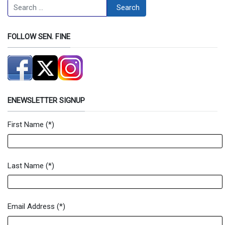
Search
Search
FOLLOW SEN. FINE
ENEWSLETTER SIGNUP
First Name
(*)
Newsletter Signup Form
Last Name
(*)
Email Address
(*)