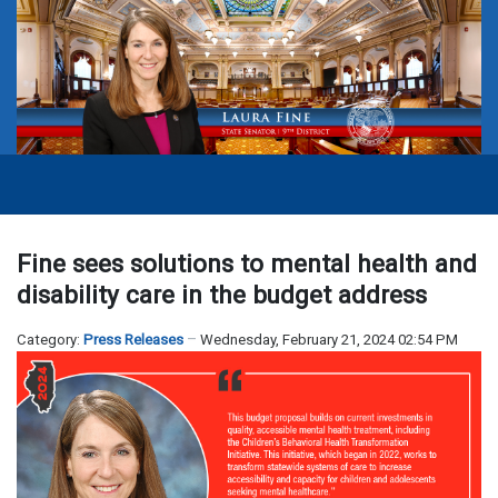
Fine sees solutions to mental health and
disability care in the budget address
Category:
Press Releases
Wednesday, February 21, 2024 02:54 PM