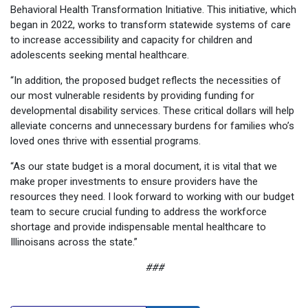
Behavioral Health Transformation Initiative. This initiative, which
began in 2022, works to transform statewide systems of care
to increase accessibility and capacity for children and
adolescents seeking mental healthcare.
“In addition, the proposed budget reflects the necessities of
our most vulnerable residents by providing funding for
developmental disability services. These critical dollars will help
alleviate concerns and unnecessary burdens for families who’s
loved ones thrive with essential programs.
“As our state budget is a moral document, it is vital that we
make proper investments to ensure providers have the
resources they need. I look forward to working with our budget
team to secure crucial funding to address the workforce
shortage and provide indispensable mental healthcare to
Illinoisans across the state.”
###