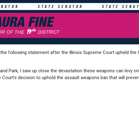
he following statement after the Illinois Supreme Court upheld the 
nd Park, I saw up close the devastation these weapons can levy on
e Court’s decision to uphold the assault weapons ban that will preve