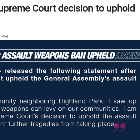
upreme Court decision to uphold
23 PM