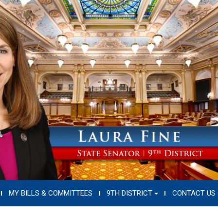
MY BILLS & COMMITTEES
9TH DISTRICT
CONTACT US