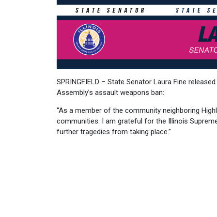
SPRINGFIELD – State Senator Laura Fine released t
Assembly’s assault weapons ban:
“As a member of the community neighboring Highla
communities. I am grateful for the Illinois Suprem
further tragedies from taking place.”