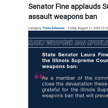
Senator Fine applauds S
assault weapons ban
Category:
Press Releases
Friday, August 11, 2023 12: