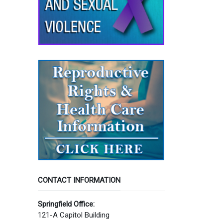
CONTACT INFORMATION
Springfield Office:
121-A Capitol Building