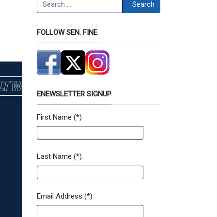
Search
Search
FOLLOW SEN. FINE
ENEWSLETTER SIGNUP
First Name
(*)
Newsletter Signup Form
Last Name
(*)
Email Address
(*)