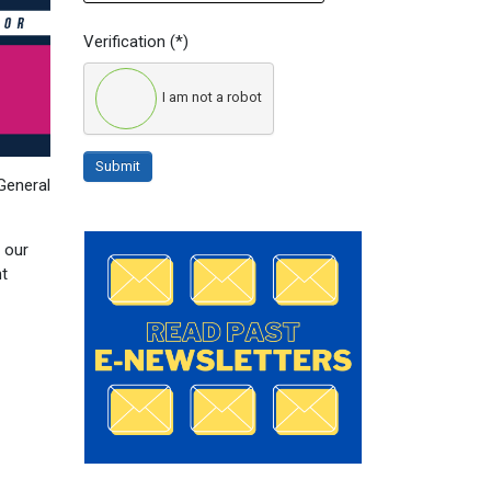
Verification
(*)
I am not a robot
Submit
General
 our
nt