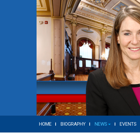
HOME
BIOGRAPHY
NEWS
EVENTS