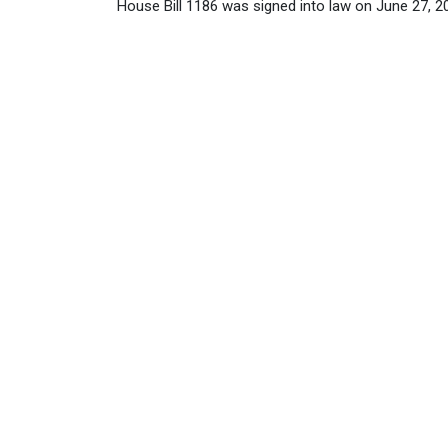
House Bill 1186 was signed into law on June 27, 202