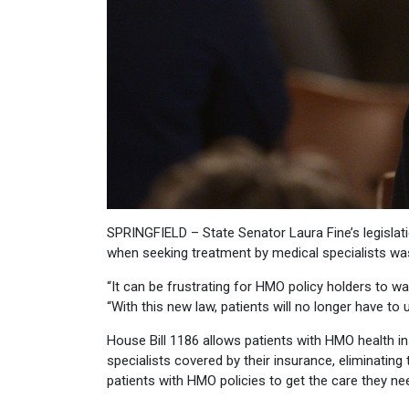
SPRINGFIELD – State Senator Laura Fine’s legislati
when seeking treatment by medical specialists wa
“It can be frustrating for HMO policy holders to wa
“With this new law, patients will no longer have 
House Bill 1186 allows patients with HMO health i
specialists covered by their insurance, eliminating 
patients with HMO policies to get the care they ne