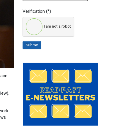
Verification
(*)
I am not a robot
Submit
face
iew).
twork
lows