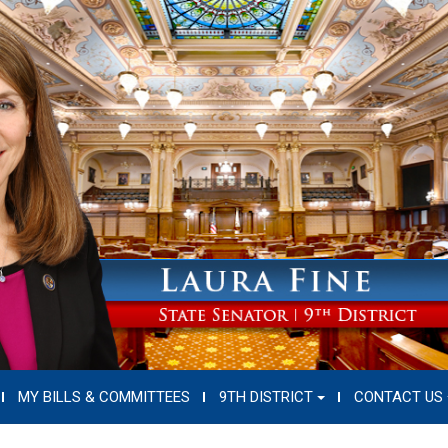
MY BILLS & COMMITTEES
9TH DISTRICT
CONTACT US