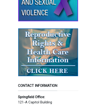
CONTACT INFORMATION
Springfield Office:
121-A Capitol Building