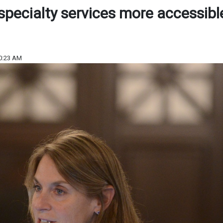
specialty services more accessibl
0:23 AM