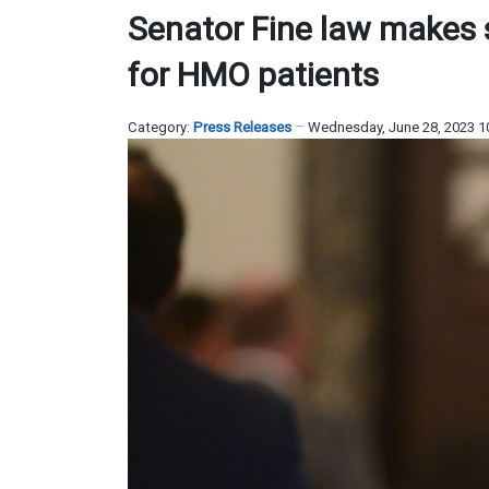
Senator Fine law makes 
for HMO patients
Category:
Press Releases
Wednesday, June 28, 2023 1