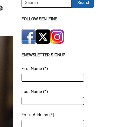
Search
Search
e
FOLLOW SEN. FINE
ENEWSLETTER SIGNUP
First Name
(*)
Newsletter Signup Form
Last Name
(*)
Email Address
(*)