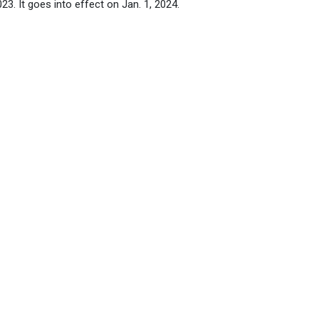
3. It goes into effect on Jan. 1, 2024.