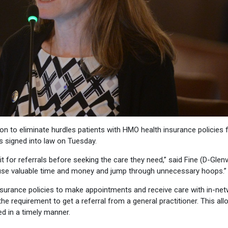
on to eliminate hurdles patients with HMO health insurance policies 
s signed into law on Tuesday.
it for referrals before seeking the care they need,” said Fine (D-Glenv
to use valuable time and money and jump through unnecessary hoops.”
nsurance policies to make appointments and receive care with in-ne
the requirement to get a referral from a general practitioner. This al
ed in a timely manner.