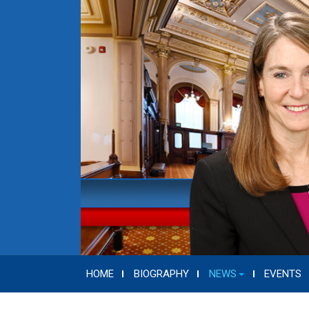
HOME
BIOGRAPHY
NEWS
EVENTS