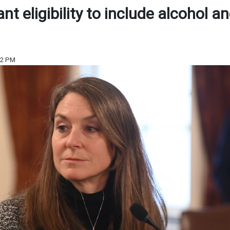
t eligibility to include alcohol a
22 PM