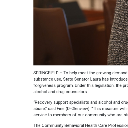
SPRINGFIELD – To help meet the growing demand fo
substance use, State Senator Laura has introduced
forgiveness program. Under this legislation, the p
alcohol and drug counselors.
“Recovery support specialists and alcohol and dru
abuse,” said Fine (D-Glenview). “This measure will m
service to members of our community who are str
The Community Behavioral Health Care Professio