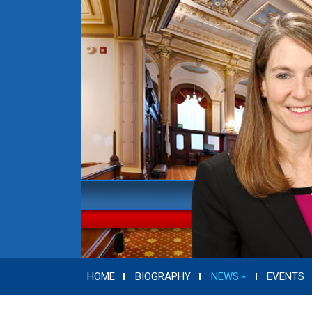
HOME
BIOGRAPHY
NEWS
EVENTS