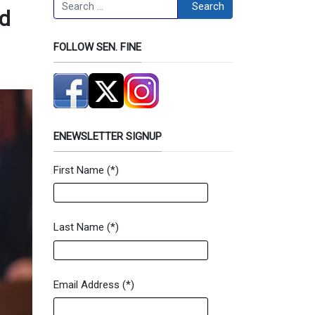
Search
Search
nd
FOLLOW SEN. FINE
ENEWSLETTER SIGNUP
First Name
(*)
Newsletter Signup Form
Last Name
(*)
Email Address
(*)