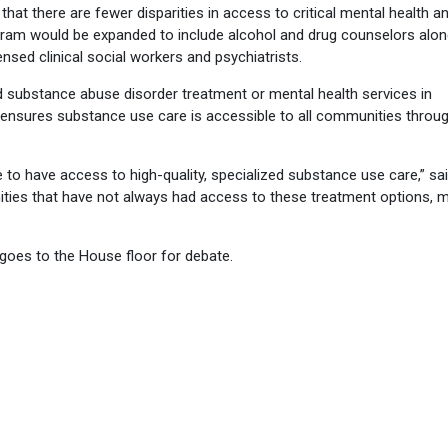
hat there are fewer disparities in access to critical mental health a
gram would be expanded to include alcohol and drug counselors alon
ensed clinical social workers and psychiatrists.
 substance abuse disorder treatment or mental health services in
n ensures substance use care is accessible to all communities throu
 to have access to high-quality, specialized substance use care,” sai
ities that have not always had access to these treatment options, 
 goes to the House floor for debate.