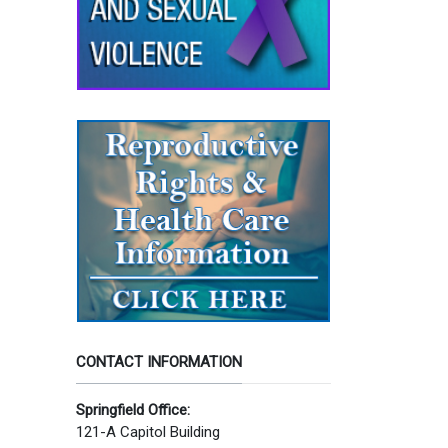
CONTACT INFORMATION
Springfield Office:
121-A Capitol Building