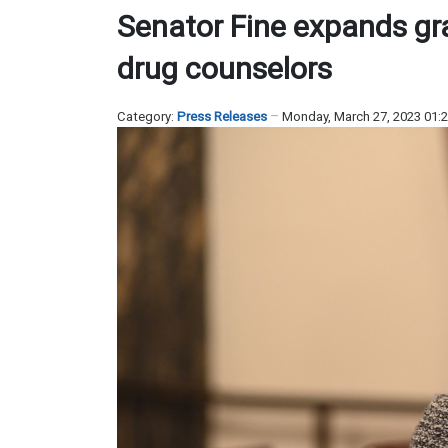
Senator Fine expands gran
drug counselors
Category:
Press Releases
Monday, March 27, 2023 01: