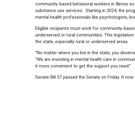
community-based behavioral workers in Illinois so t
substance use services. Starting in 2024, the pro
mental health professionals like psychologists, lic
Eligible recipients must work for community-based
underserved or rural communities. This legislatio
the state, especially rural or underserved areas.
“No matter where you live in the state, you deserve
“We are investing in mental health care in commun
it more convenient to get the support you need.”
Senate Bill 57 passed the Senate on Friday. It now