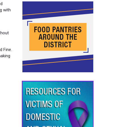
nd
g with
ghout
d Fine.
making