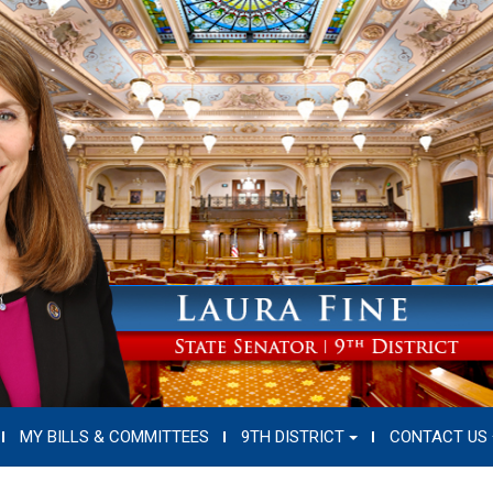
MY BILLS & COMMITTEES
9TH DISTRICT
CONTACT US