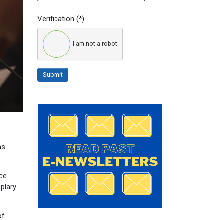
Verification
(*)
I am not a robot
Submit
as
nce
mplary
of