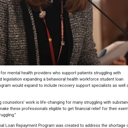
r mental health providers who support patients struggling with
 legislation expanding a behavioral health workforce student loan
rogram would expand to include recovery support specialists as well 
g counselors’ work is life-changing for many struggling with substa
ake these professionals eligible to get financial relief for their exe
uggling.”
nal Loan Repayment Program was created to address the shortage 