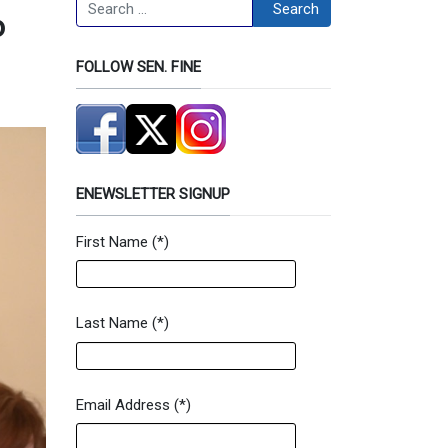
Search
Search
o
FOLLOW SEN. FINE
ENEWSLETTER SIGNUP
First Name
(*)
Newsletter Signup Form
Last Name
(*)
Email Address
(*)