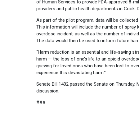
of Human Services to provide FDA-approved 8-mil
providers and public health departments in Cook,
As part of the pilot program, data will be collected
This information will include the number of spray
overdose incident, as well as the number of indivi
The data would then be used to inform future har
“Harm reduction is an essential and life-saving stra
harm — the loss of one’s life to an opioid overdos
grieving for loved ones who have been lost to over
experience this devastating harm.”
Senate Bill 1402 passed the Senate on Thursday, M
discussion.
###