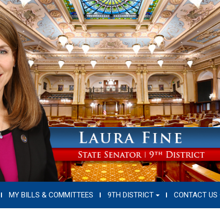
MY BILLS & COMMITTEES
9TH DISTRICT
CONTACT US