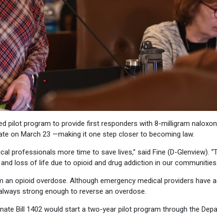
 pilot program to provide first responders with 8-milligram naloxon
ate on March 23 —making it one step closer to becoming law.
al professionals more time to save lives,” said Fine (D-Glenview). “T
and loss of life due to opioid and drug addiction in our communities.
from an opioid overdose. Although emergency medical providers have 
’t always strong enough to reverse an overdose.
enate Bill 1402 would start a two-year pilot program through the Dep