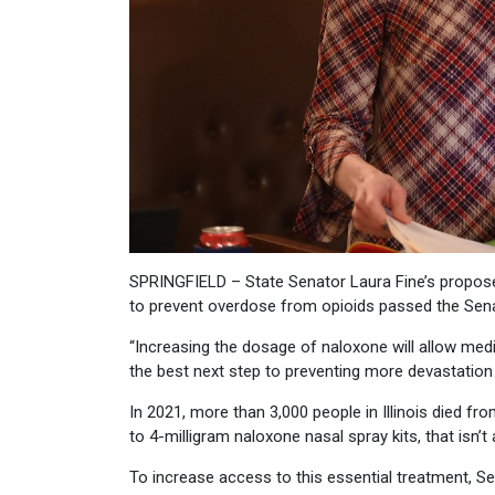
SPRINGFIELD – State Senator Laura Fine’s proposed
to prevent overdose from opioids passed the Sen
“Increasing the dosage of naloxone will allow medic
the best next step to preventing more devastation 
In 2021, more than 3,000 people in Illinois died 
to 4-milligram naloxone nasal spray kits, that isn
To increase access to this essential treatment, S