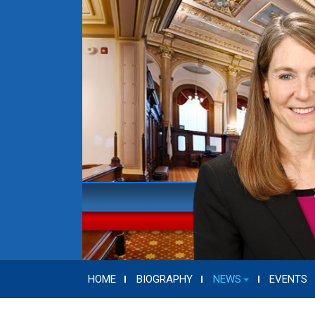
HOME
BIOGRAPHY
NEWS
EVENTS