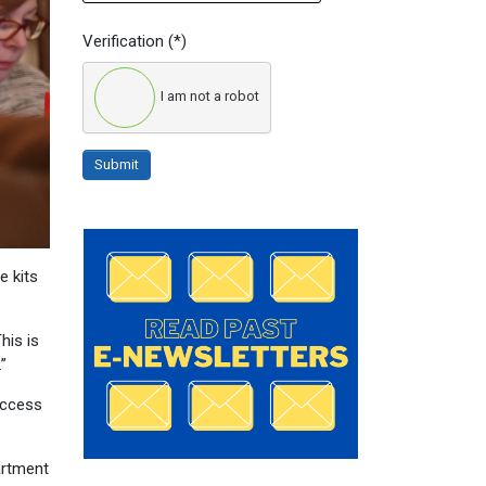
Verification
(*)
I am not a robot
Submit
e kits
his is
”
access
artment