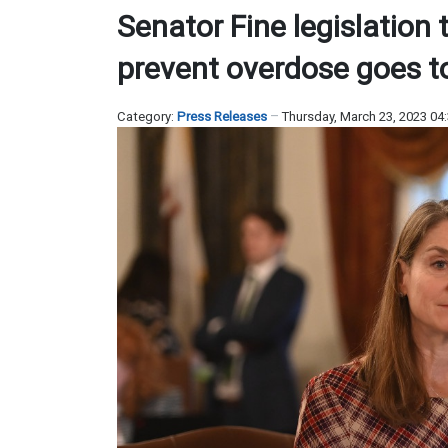
Senator Fine legislation 
prevent overdose goes t
Category:
Press Releases
Thursday, March 23, 2023 04