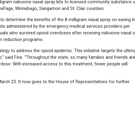
ligram naloxone nasal spray kits to licensed community substance 
 DuPage, Winnebago, Sangamon and St. Clair counties.
 to determine the benefits of the 8-milligram nasal spray on saving li
 kits administered by the emergency medical services providers per
duals who survived opioid overdoses after receiving naloxone nasal s
m reduction programs.
tegy to address the opioid epidemic. This initiative targets the ultim
e,” said Fine. “Throughout the state, so many families and friends ar
dose. With increased access to this treatment, fewer people will
arch 23. It now goes to the House of Representatives for further