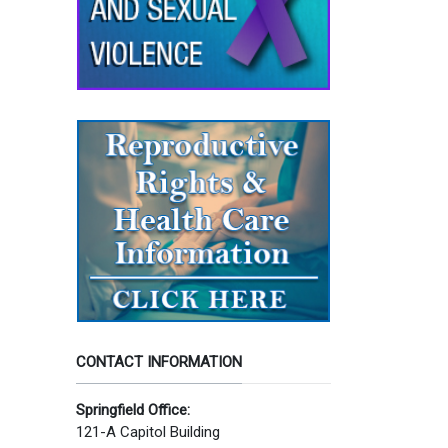
CONTACT INFORMATION
Springfield Office:
121-A Capitol Building