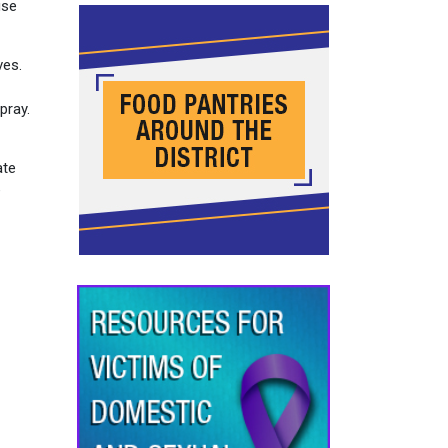
use
ves.
pray.
ate
e