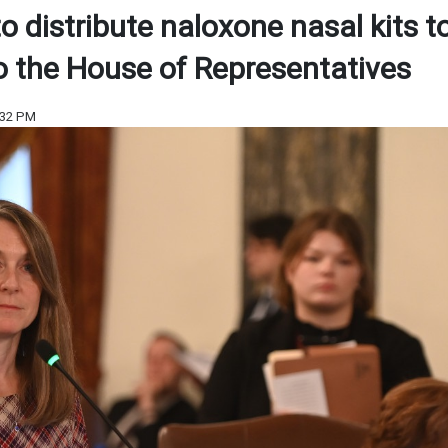
to distribute naloxone nasal kits t
o the House of Representatives
:32 PM