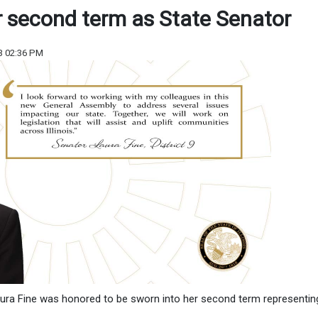
r second term as State Senator
3 02:36 PM
aura Fine was honored to be sworn into her second term representin