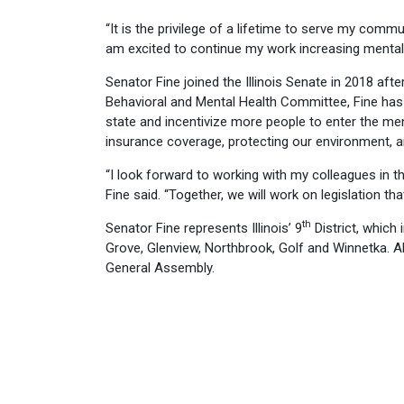
“It is the privilege of a lifetime to serve my communi
am excited to continue my work increasing mental 
Senator Fine joined the Illinois Senate in 2018 afte
Behavioral and Mental Health Committee, Fine has
state and incentivize more people to enter the me
insurance coverage, protecting our environment, a
“I look forward to working with my colleagues in 
Fine said. “Together, we will work on legislation tha
th
Senator Fine represents Illinois’ 9
District, which 
Grove, Glenview, Northbrook, Golf and Winnetka. All
General Assembly.