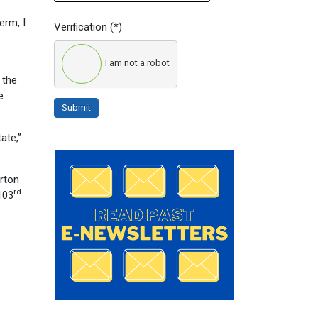
erm, I
Verification
(*)
I am not a robot
 the
e
Submit
ate,”
orton
rd
103