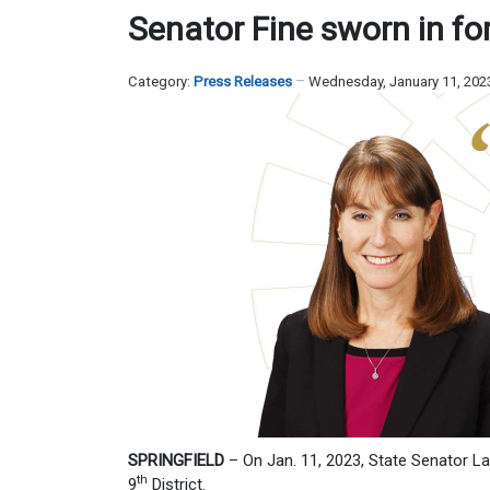
Senator Fine sworn in fo
Category:
Press Releases
Wednesday, January 11, 202
SPRINGFIELD
– On Jan. 11, 2023, State Senator L
th
9
District.