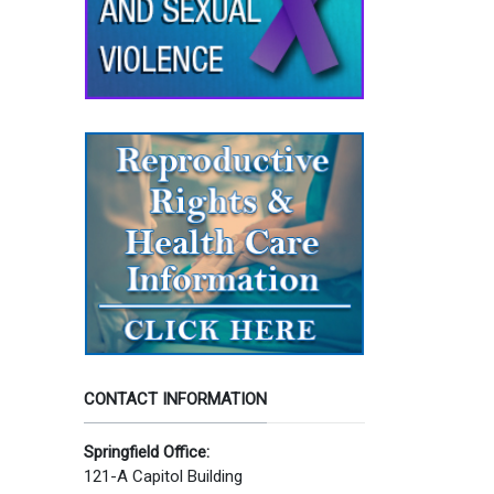
CONTACT INFORMATION
Springfield Office:
121-A Capitol Building