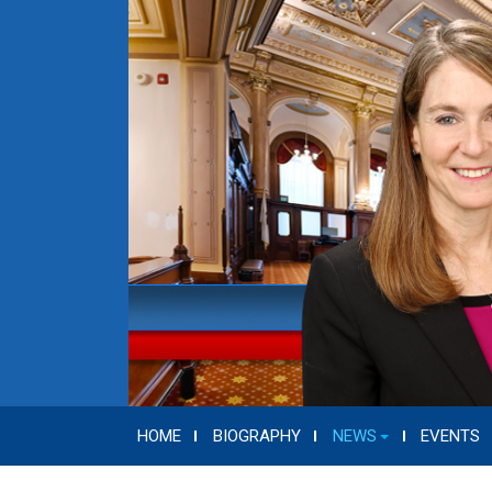
HOME
BIOGRAPHY
NEWS
EVENTS