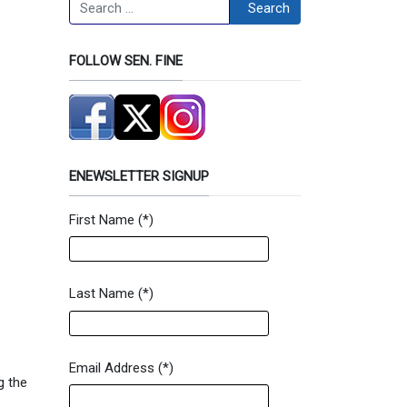
Search
Search
FOLLOW SEN. FINE
ENEWSLETTER SIGNUP
First Name
(*)
Newsletter Signup Form
Last Name
(*)
Email Address
(*)
g the