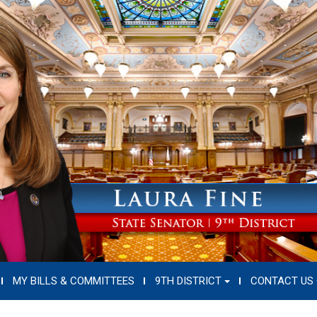
MY BILLS & COMMITTEES
9TH DISTRICT
CONTACT US