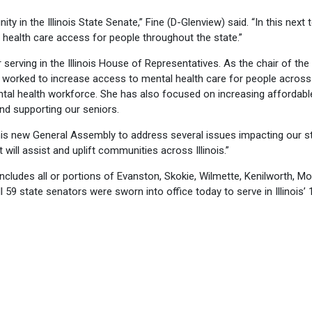
ty in the Illinois State Senate,” Fine (D-Glenview) said. “In this next t
health care access for people throughout the state.”
r serving in the Illinois House of Representatives. As the chair of the
 worked to increase access to mental health care for people across
ntal health workforce. She has also focused on increasing affordabl
nd supporting our seniors.
this new General Assembly to address several issues impacting our st
t will assist and uplift communities across Illinois.”
includes all or portions of Evanston, Skokie, Wilmette, Kenilworth, M
 59 state senators were sworn into office today to serve in Illinois’ 