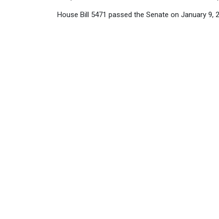
House Bill 5471 passed the Senate on January 9, 2