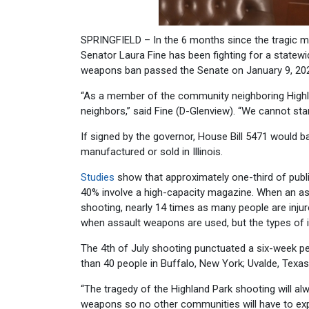
SPRINGFIELD – In the 6 months since the tragic 
Senator Laura Fine has been fighting for a statew
weapons ban passed the Senate on January 9, 20
“As a member of the community neighboring Highla
neighbors,” said Fine (D-Glenview). “We cannot sta
If signed by the governor, House Bill 5471 would
manufactured or sold in Illinois.
Studies
show that approximately one-third of publ
40% involve a high-capacity magazine. When an as
shooting, nearly 14 times as many people are injure
when assault weapons are used, but the types of in
The 4th of July shooting punctuated a six-week 
than 40 people in Buffalo, New York; Uvalde, Texa
“The tragedy of the Highland Park shooting will alw
weapons so no other communities will have to exp