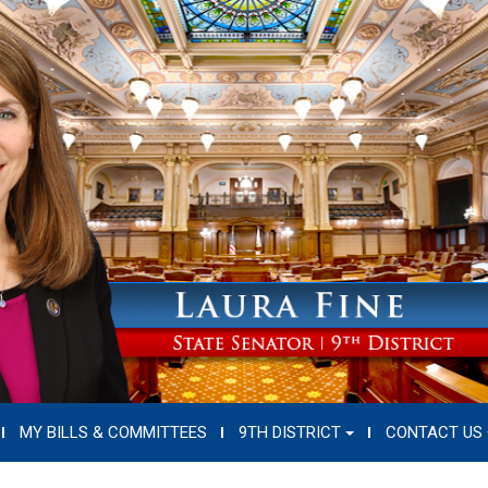
MY BILLS & COMMITTEES
9TH DISTRICT
CONTACT US