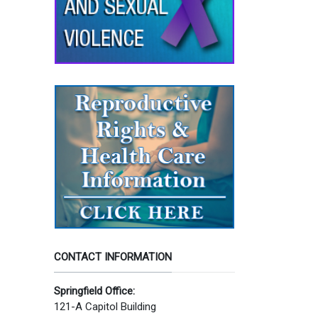
CONTACT INFORMATION
Springfield Office:
121-A Capitol Building