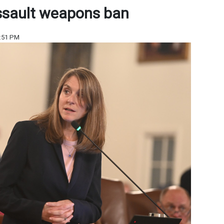
ssault weapons ban
6:51 PM