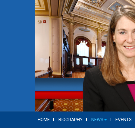
HOME
BIOGRAPHY
NEWS
EVENTS