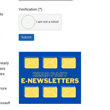
Verification
(*)
te
I am not a robot
r
Submit
nearly
mass
ies
 more
assault