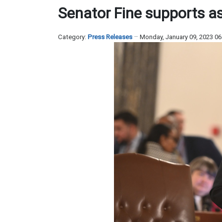
Senator Fine supports a
Category:
Press Releases
Monday, January 09, 2023 0