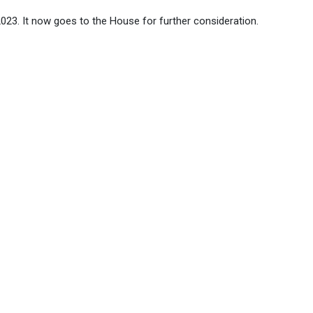
023. It now goes to the House for further consideration.