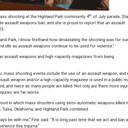
th
mass shooting at the Highland Park community 4
of July parade, Sta
ide assault weapons ban; and she is proud to report that an assault
23.
nd Park, I know firsthand how devastating the shooting was for ou
nd idle as assault weapons continue to be used for violence.”
 ban assault weapons and high-capacity magazines from being
ic mass shooting events include the use of an assault weapon, and 
sault weapon and/or a high-capacity magazine is used in a public 
d, and twice as many people are killed. Not only are there more injur
juries are far worse.
period in which mass shooters using semi-automatic weapons killed
s; Tulsa, Oklahoma; and Highland Park combined.
ays be with me,” Fine said. “It is long past time that we act and ban 
erience this trauma.”