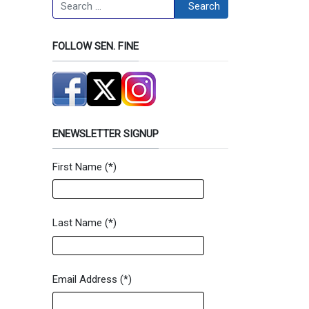
Search
Search
FOLLOW SEN. FINE
ENEWSLETTER SIGNUP
First Name
(*)
Newsletter Signup Form
Last Name
(*)
Email Address
(*)