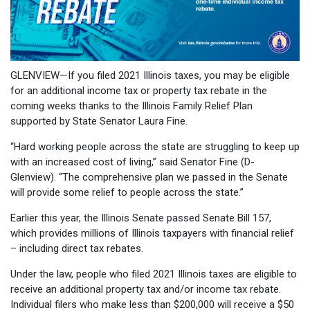
GLENVIEW—If you filed 2021 Illinois taxes, you may be eligible
for an additional income tax or property tax rebate in the
coming weeks thanks to the Illinois Family Relief Plan
supported by State Senator Laura Fine.
“Hard working people across the state are struggling to keep up
with an increased cost of living,” said Senator Fine (D-
Glenview). “The comprehensive plan we passed in the Senate
will provide some relief to people across the state.”
Earlier this year, the Illinois Senate passed Senate Bill 157,
which provides millions of Illinois taxpayers with financial relief
– including direct tax rebates.
Under the law, people who filed 2021 Illinois taxes are eligible to
receive an additional property tax and/or income tax rebate.
Individual filers who make less than $200,000 will receive a $50