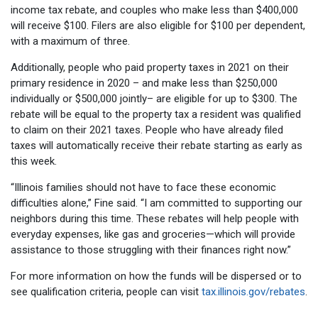
income tax rebate, and couples who make less than $400,000
will receive $100. Filers are also eligible for $100 per dependent,
with a maximum of three.
Additionally, people who paid property taxes in 2021 on their
primary residence in 2020 – and make less than $250,000
individually or $500,000 jointly– are eligible for up to $300. The
rebate will be equal to the property tax a resident was qualified
to claim on their 2021 taxes. People who have already filed
taxes will automatically receive their rebate starting as early as
this week.
“Illinois families should not have to face these economic
difficulties alone,” Fine said. “I am committed to supporting our
neighbors during this time. These rebates will help people with
everyday expenses, like gas and groceries—which will provide
assistance to those struggling with their finances right now.”
For more information on how the funds will be dispersed or to
see qualification criteria, people can visit
tax.illinois.gov/rebates
.