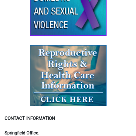
CONTACT INFORMATION
Springfield Office: