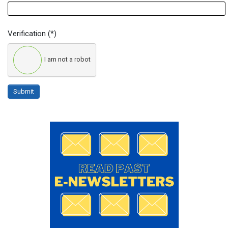
Verification
(*)
I am not a robot
Submit