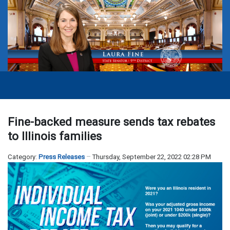
Fine-backed measure sends tax rebates
to Illinois families
Category:
Press Releases
Thursday, September 22, 2022 02:28 PM