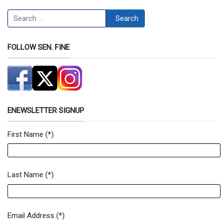
Search
Search
FOLLOW SEN. FINE
ENEWSLETTER SIGNUP
First Name
(*)
Newsletter Signup Form
Last Name
(*)
Email Address
(*)