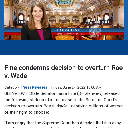
Fine condemns decision to overturn Roe
v. Wade
Category:
Press Releases
Friday, June 24, 2022 10:00 AM
GLENVIEW – State Senator Laura Fine (D—Glenview) released
the following statement in response to the Supreme Court’s
decision to overturn
Roe v. Wade
– depriving millions of women
of their right to choose:
“I am angry that the Supreme Court has decided that it is okay