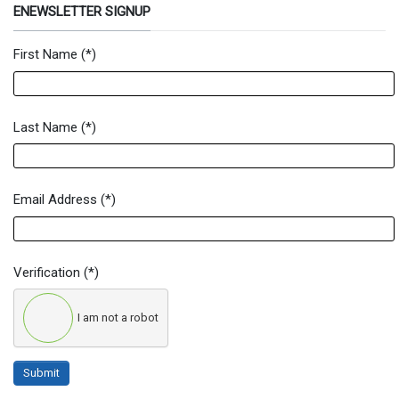
ENEWSLETTER SIGNUP
First Name
(*)
Newsletter Signup Form
Last Name
(*)
Email Address
(*)
Verification
(*)
I am not a robot
Submit