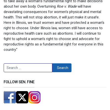
to take away a woman's fundamental right to make decisions
about her own body. Overturning
Roe v. Wade
will have
devastating consequences for women's physical and mental
health. This will not stop abortion, it will just make it unsafe.
Here in Illinois, we trust women and have protected a woman’s
right to choose. Under Illinois law, women still have access to
reproductive health care such as abortions. I will continue to
fight to uphold a woman’s right to choose and advocate for
reproductive rights as a fundamental right for everyone in this
country.”
Search
Search
FOLLOW SEN. FINE