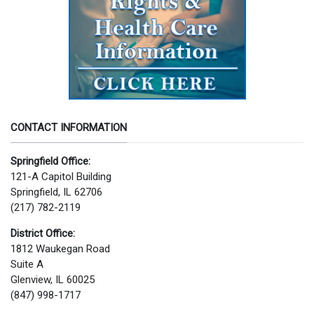
CONTACT INFORMATION
Springfield Office:
121-A Capitol Building
Springfield, IL 62706
(217) 782-2119
District Office:
1812 Waukegan Road
Suite A
Glenview, IL 60025
(847) 998-1717