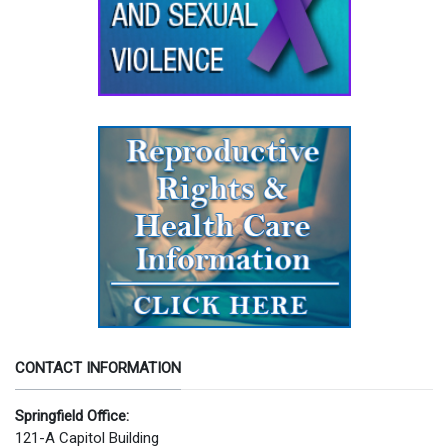
CONTACT INFORMATION
Springfield Office:
121-A Capitol Building