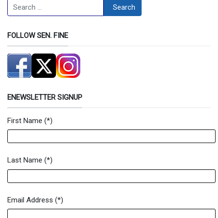
Search
Search
FOLLOW SEN. FINE
ENEWSLETTER SIGNUP
First Name
(*)
Newsletter Signup Form
Last Name
(*)
Email Address
(*)