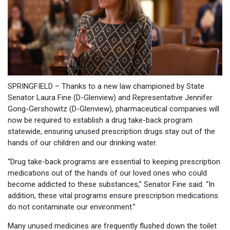
SPRINGFIELD – Thanks to a new law championed by State
Senator Laura Fine (D-Glenview) and Representative Jennifer
Gong-Gershowitz (D-Glenview), pharmaceutical companies will
now be required to establish a drug take-back program
statewide, ensuring unused prescription drugs stay out of the
hands of our children and our drinking water.
“Drug take-back programs are essential to keeping prescription
medications out of the hands of our loved ones who could
become addicted to these substances,” Senator Fine said. “In
addition, these vital programs ensure prescription medications
do not contaminate our environment.”
Many unused medicines are frequently flushed down the toilet