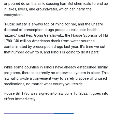
or poured down the sink, causing harmful chemicals to end up
in lakes, rivers, and groundwater, which can harm the
ecosystem.
“Public safety is always top of mind for me, and the unsafe
disposal of prescription drugs poses a real public health
hazard,” said Rep. Gong Gershowitz, the House Sponsor of HB
1780. “40 million Americans drank from water sources
contaminated by prescription drugs last year. It’s time we cut
that number down to 0, and Illinois is going to do its part.”
While some counties in Illinois have already established similar
programs, there is currently no statewide system in place. This
law will provide a convenient way to safely dispose of unused
medications, no matter what county you reside.
House Bill 1780 was signed into law June 10, 2022. It goes into
effect immediately.