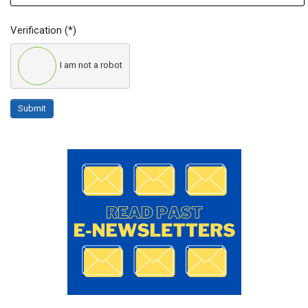
Verification
(*)
I am not a robot
Submit