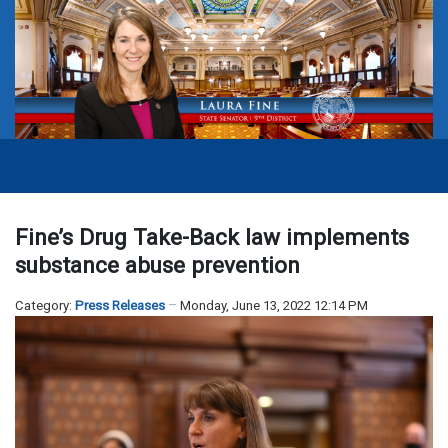
Fine’s Drug Take-Back law implements
substance abuse prevention
Category:
Press Releases
Monday, June 13, 2022 12:14 PM