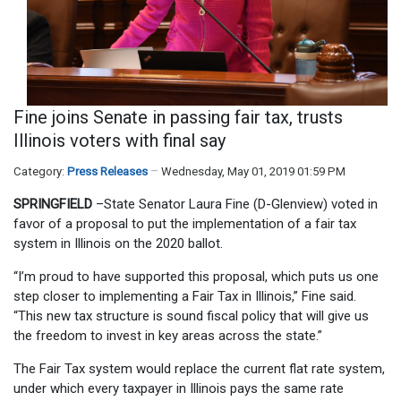
Fine joins Senate in passing fair tax, trusts
Illinois voters with final say
Category:
Press Releases
Wednesday, May 01, 2019 01:59 PM
SPRINGFIELD
–State Senator Laura Fine (D-Glenview) voted in
favor of a proposal to put the implementation of a fair tax
system in Illinois on the 2020 ballot.
“I’m proud to have supported this proposal, which puts us one
step closer to implementing a Fair Tax in Illinois,” Fine said.
“This new tax structure is sound fiscal policy that will give us
the freedom to invest in key areas across the state.”
The Fair Tax system would replace the current flat rate system,
under which every taxpayer in Illinois pays the same rate