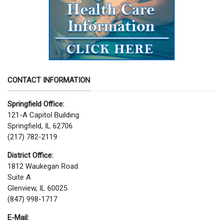
CONTACT INFORMATION
Springfield Office:
121-A Capitol Building
Springfield, IL 62706
(217) 782-2119
District Office:
1812 Waukegan Road
Suite A
Glenview, IL 60025
(847) 998-1717
E-Mail: