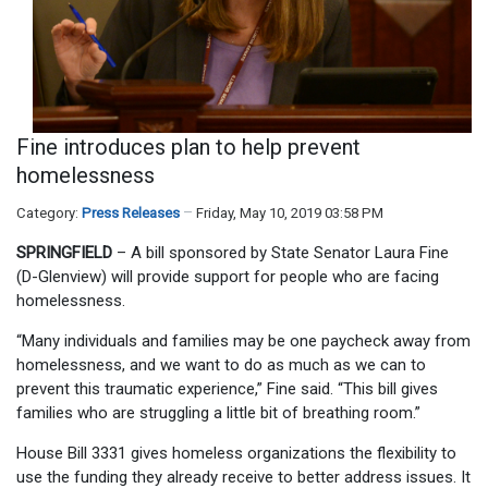
Fine introduces plan to help prevent
homelessness
Category:
Press Releases
Friday, May 10, 2019 03:58 PM
SPRINGFIELD
– A bill sponsored by State Senator Laura Fine
(D-Glenview) will provide support for people who are facing
homelessness.
“Many individuals and families may be one paycheck away from
homelessness, and we want to do as much as we can to
prevent this traumatic experience,” Fine said. “This bill gives
families who are struggling a little bit of breathing room.”
House Bill 3331 gives homeless organizations the flexibility to
use the funding they already receive to better address issues. It