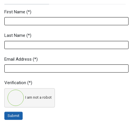
First Name
(*)
Newsletter Signup Form
Last Name
(*)
Email Address
(*)
Verification
(*)
I am not a robot
Submit