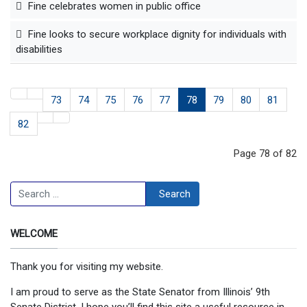
Fine celebrates women in public office
Fine looks to secure workplace dignity for individuals with
disabilities
73
74
75
76
77
78
79
80
81
82
Page 78 of 82
Search
Search
WELCOME
Thank you for visiting my website.
I am proud to serve as the State Senator from Illinois’ 9th