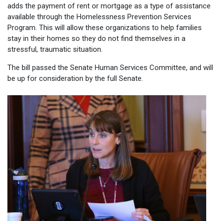
adds the payment of rent or mortgage as a type of assistance
available through the Homelessness Prevention Services
Program. This will allow these organizations to help families
stay in their homes so they do not find themselves in a
stressful, traumatic situation.
The bill passed the Senate Human Services Committee, and will
be up for consideration by the full Senate.