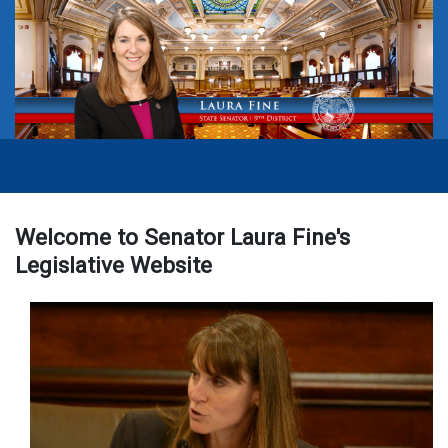
Welcome to Senator Laura Fine's
Legislative Website