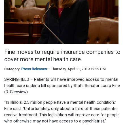
Fine moves to require insurance companies to
cover more mental health care
Category:
Press Releases
Thursday, April 11, 2019 12:29 PM
SPRINGFIELD – Patients will have improved access to mental
health care under a bill sponsored by State Senator Laura Fine
(D-Glenview).
“In Illinois, 2.5 million people have a mental health condition,”
Fine said. “Unfortunately, only about a third of these patients
receive treatment. This legislation will improve care for people
who otherwise may not have access to a psychiatrist.”