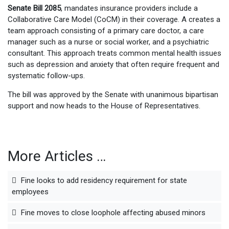
Senate Bill 2085
, mandates insurance providers include a
Collaborative Care Model (CoCM) in their coverage. A creates a
team approach consisting of a primary care doctor, a care
manager such as a nurse or social worker, and a psychiatric
consultant. This approach treats common mental health issues
such as depression and anxiety that often require frequent and
systematic follow-ups.
The bill was approved by the Senate with unanimous bipartisan
support and now heads to the House of Representatives.
More Articles …
Fine looks to add residency requirement for state
employees
Fine moves to close loophole affecting abused minors