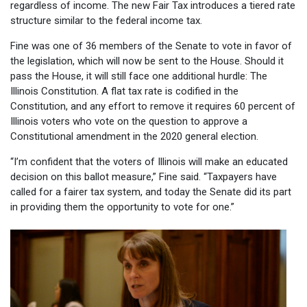
regardless of income. The new Fair Tax introduces a tiered rate
structure similar to the federal income tax.
Fine was one of 36 members of the Senate to vote in favor of
the legislation, which will now be sent to the House. Should it
pass the House, it will still face one additional hurdle: The
Illinois Constitution. A flat tax rate is codified in the
Constitution, and any effort to remove it requires 60 percent of
Illinois voters who vote on the question to approve a
Constitutional amendment in the 2020 general election.
“I’m confident that the voters of Illinois will make an educated
decision on this ballot measure,” Fine said. “Taxpayers have
called for a fairer tax system, and today the Senate did its part
in providing them the opportunity to vote for one.”