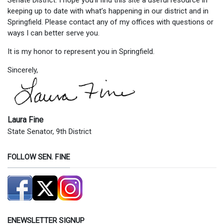
Senate District. I hope you’ll find this site a useful resource in
keeping up to date with what’s happening in our district and in
Springfield. Please contact any of my offices with questions or
ways I can better serve you.
It is my honor to represent you in Springfield.
Sincerely,
Laura Fine
State Senator, 9th District
FOLLOW SEN. FINE
ENEWSLETTER SIGNUP