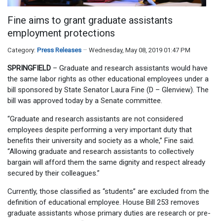
Fine aims to grant graduate assistants
employment protections
Category:
Press Releases
Wednesday, May 08, 2019 01:47 PM
SPRINGFIELD
– Graduate and research assistants would have
the same labor rights as other educational employees under a
bill sponsored by State Senator Laura Fine (D – Glenview). The
bill was approved today by a Senate committee.
“Graduate and research assistants are not considered
employees despite performing a very important duty that
benefits their university and society as a whole,” Fine said.
“Allowing graduate and research assistants to collectively
bargain will afford them the same dignity and respect already
secured by their colleagues.”
Currently, those classified as “students” are excluded from the
definition of educational employee. House Bill 253 removes
graduate assistants whose primary duties are research or pre-