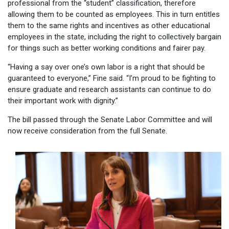
professional from the “student” classification, therefore
allowing them to be counted as employees. This in turn entitles
them to the same rights and incentives as other educational
employees in the state, including the right to collectively bargain
for things such as better working conditions and fairer pay.
“Having a say over one’s own labor is a right that should be
guaranteed to everyone,” Fine said. “I’m proud to be fighting to
ensure graduate and research assistants can continue to do
their important work with dignity.”
The bill passed through the Senate Labor Committee and will
now receive consideration from the full Senate.