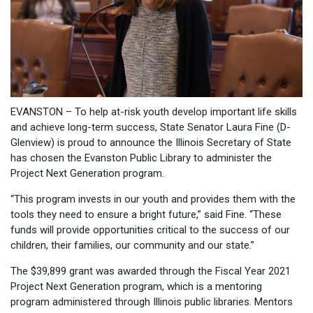
EVANSTON – To help at-risk youth develop important life skills
and achieve long-term success, State Senator Laura Fine (D-
Glenview) is proud to announce the Illinois Secretary of State
has chosen the Evanston Public Library to administer the
Project Next Generation program.
“This program invests in our youth and provides them with the
tools they need to ensure a bright future,” said Fine. “These
funds will provide opportunities critical to the success of our
children, their families, our community and our state.”
The $39,899 grant was awarded through the Fiscal Year 2021
Project Next Generation program, which is a mentoring
program administered through Illinois public libraries. Mentors