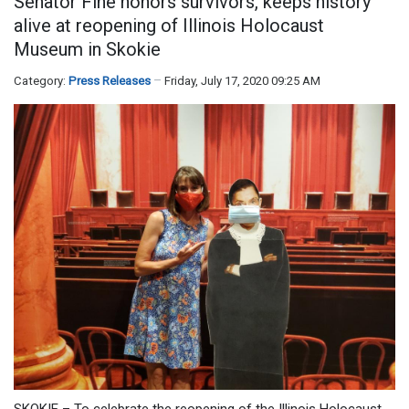
Senator Fine honors survivors, keeps history
alive at reopening of Illinois Holocaust
Museum in Skokie
Category:
Press Releases
Friday, July 17, 2020 09:25 AM