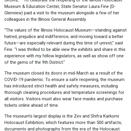
SKOKIE – To celebrate the reopening of the Illinois Holocaust
Museum & Education Center, State Senator Laura Fine (D-
Glenview) paid a visit to the museum alongside a few of her
colleagues in the Illinois General Assembly.
“The values of the Illinois Holocaust Museum—standing against
hatred, prejudice and indifference, and moving toward a better
future—are especially relevant during this time of unrest,” said
Fine. “I was thrilled to be able view the exhibits and share in this
experience with my fellow legislators, as well as show off one
of the gems of the 9th District.”
The museum closed its doors in mid-March as a result of the
COVID-19 pandemic. To ensure a safe reopening, the museum
has introduced strict health and safety measures, including
thorough cleaning procedures and temperature screenings for
all visitors. Visitors must also wear face masks and purchase
tickets online ahead of time.
The museum’s largest display is the Zev and Shifra Karkomi
Holocaust Exhibition, which features more than 500 artifacts,
documents and photographs from the era of the Holocaust.