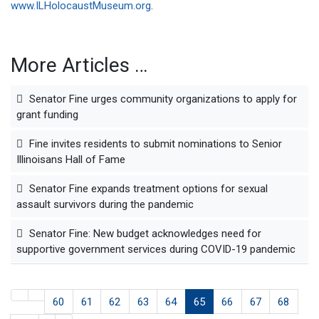
www.ILHolocaustMuseum.org
.
More Articles …
Senator Fine urges community organizations to apply for
grant funding
Fine invites residents to submit nominations to Senior
Illinoisans Hall of Fame
Senator Fine expands treatment options for sexual
assault survivors during the pandemic
Senator Fine: New budget acknowledges need for
supportive government services during COVID-19 pandemic
60
61
62
63
64
65
66
67
68