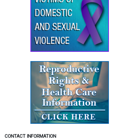
CONTACT INFORMATION