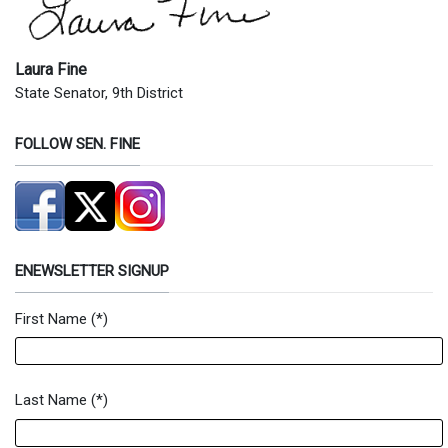
Laura Fine
State Senator, 9th District
FOLLOW SEN. FINE
ENEWSLETTER SIGNUP
First Name
(*)
Newsletter Signup Form
Last Name
(*)