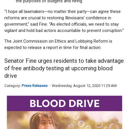
the purposes of budgets and hiring.
“I hope all lawmakers—no matter their party—can agree these
reforms are crucial to restoring Illinoisans’ confidence in
government,” said Fine. “As elected officials, we need to stay
vigilant and hold bad actors accountable to prevent corruption.”
The Joint Commission on Ethics and Lobbying Reform is
expected to release a report in time for final action.
Senator Fine urges residents to take advantage
of free antibody testing at upcoming blood
drive
Category:
Press Releases
Wednesday, August 12, 2020 11:29 AM