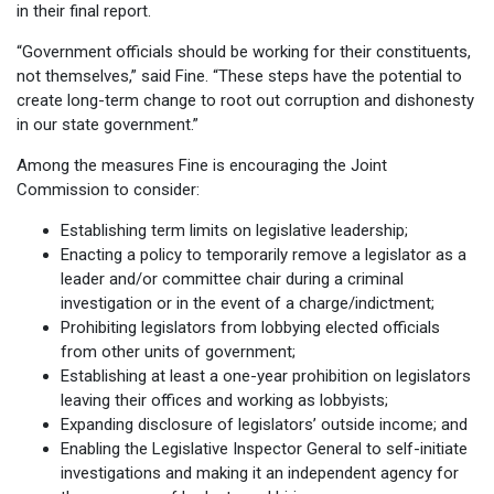
in their final report.
“Government officials should be working for their constituents,
not themselves,” said Fine. “These steps have the potential to
create long-term change to root out corruption and dishonesty
in our state government.”
Among the measures Fine is encouraging the Joint
Commission to consider:
Establishing term limits on legislative leadership;
Enacting a policy to temporarily remove a legislator as a
leader and/or committee chair during a criminal
investigation or in the event of a charge/indictment;
Prohibiting legislators from lobbying elected officials
from other units of government;
Establishing at least a one-year prohibition on legislators
leaving their offices and working as lobbyists;
Expanding disclosure of legislators’ outside income; and
Enabling the Legislative Inspector General to self-initiate
investigations and making it an independent agency for