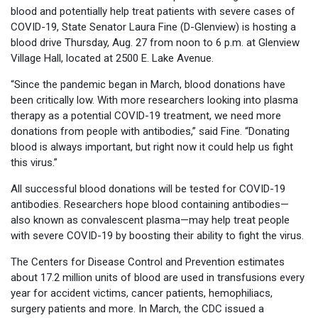
blood and potentially help treat patients with severe cases of
COVID-19, State Senator Laura Fine (D-Glenview) is hosting a
blood drive Thursday, Aug. 27 from noon to 6 p.m. at Glenview
Village Hall, located at 2500 E. Lake Avenue.
“Since the pandemic began in March, blood donations have
been critically low. With more researchers looking into plasma
therapy as a potential COVID-19 treatment, we need more
donations from people with antibodies,” said Fine. “Donating
blood is always important, but right now it could help us fight
this virus.”
All successful blood donations will be tested for COVID-19
antibodies. Researchers hope blood containing antibodies—
also known as convalescent plasma—may help treat people
with severe COVID-19 by boosting their ability to fight the virus.
The Centers for Disease Control and Prevention estimates
about 17.2 million units of blood are used in transfusions every
year for accident victims, cancer patients, hemophiliacs,
surgery patients and more. In March, the CDC issued a