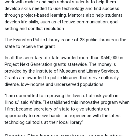
work with middle and high school students to help them
develop skills needed to use technology and find success
through project-based learning. Mentors also help students
develop life skills, such as effective communication, goal
setting and conflict resolution.
The Evanston Public Library is one of 28 public libraries in the
state to receive the grant.
In all, the secretary of state awarded more than $550,000 in
Project Next Generation grants statewide. The money is
provided by the Institute of Museum and Library Services.
Grants are awarded to public libraries that serve culturally
diverse, low-income and underserved populations.
“I am committed to improving the lives of at-risk youth in
Illinois,” said White. “I established this innovative program when
I first became secretary of state to give students an
opportunity to receive hands-on experience with the latest
technological tools at their local library.”