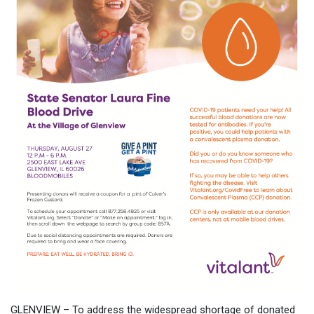
GLENVIEW – To address the widespread shortage of donated