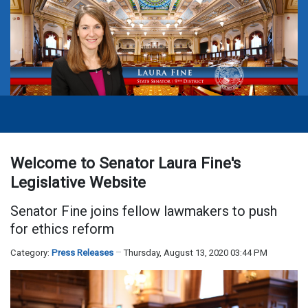
Welcome to Senator Laura Fine's
Legislative Website
Senator Fine joins fellow lawmakers to push
for ethics reform
Category:
Press Releases
Thursday, August 13, 2020 03:44 PM