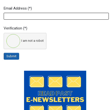
Email Address
(*)
Verification
(*)
I am not a robot
Submit