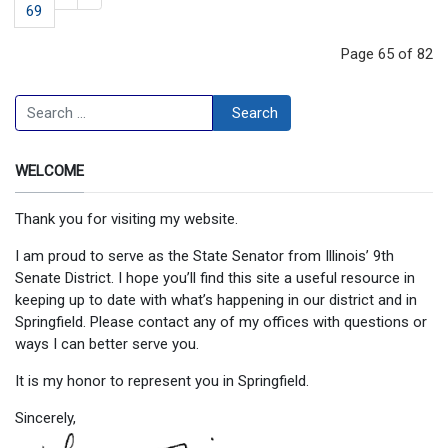
69
Page 65 of 82
Search
Search
WELCOME
Thank you for visiting my website.
I am proud to serve as the State Senator from Illinois’ 9th
Senate District. I hope you’ll find this site a useful resource in
keeping up to date with what’s happening in our district and in
Springfield. Please contact any of my offices with questions or
ways I can better serve you.
It is my honor to represent you in Springfield.
Sincerely,