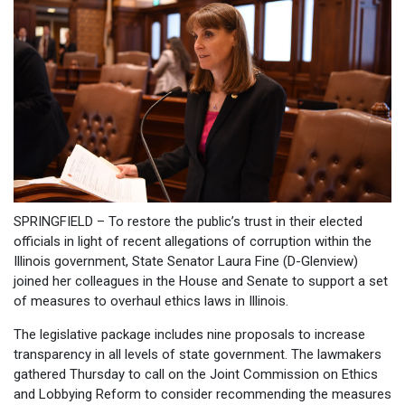
SPRINGFIELD – To restore the public’s trust in their elected
officials in light of recent allegations of corruption within the
Illinois government, State Senator Laura Fine (D-Glenview)
joined her colleagues in the House and Senate to support a set
of measures to overhaul ethics laws in Illinois.
The legislative package includes nine proposals to increase
transparency in all levels of state government. The lawmakers
gathered Thursday to call on the Joint Commission on Ethics
and Lobbying Reform to consider recommending the measures