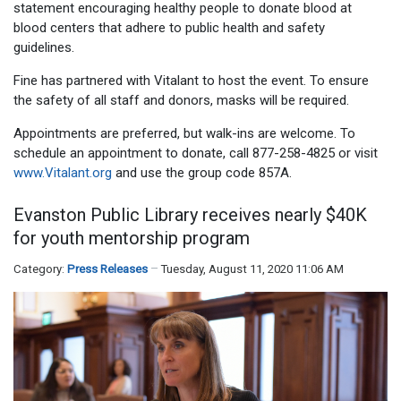
statement encouraging healthy people to donate blood at
blood centers that adhere to public health and safety
guidelines.
Fine has partnered with Vitalant to host the event. To ensure
the safety of all staff and donors, masks will be required.
Appointments are preferred, but walk-ins are welcome. To
schedule an appointment to donate, call 877-258-4825 or visit
www.Vitalant.org
and use the group code 857A.
Evanston Public Library receives nearly $40K
for youth mentorship program
Category:
Press Releases
Tuesday, August 11, 2020 11:06 AM