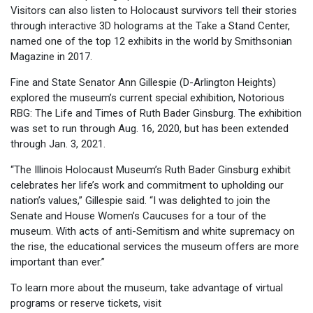
Visitors can also listen to Holocaust survivors tell their stories
through interactive 3D holograms at the Take a Stand Center,
named one of the top 12 exhibits in the world by Smithsonian
Magazine in 2017.
Fine and State Senator Ann Gillespie (D-Arlington Heights)
explored the museum’s current special exhibition, Notorious
RBG: The Life and Times of Ruth Bader Ginsburg. The exhibition
was set to run through Aug. 16, 2020, but has been extended
through Jan. 3, 2021.
“The Illinois Holocaust Museum’s Ruth Bader Ginsburg exhibit
celebrates her life’s work and commitment to upholding our
nation’s values,” Gillespie said. “I was delighted to join the
Senate and House Women’s Caucuses for a tour of the
museum. With acts of anti-Semitism and white supremacy on
the rise, the educational services the museum offers are more
important than ever.”
To learn more about the museum, take advantage of virtual
programs or reserve tickets, visit